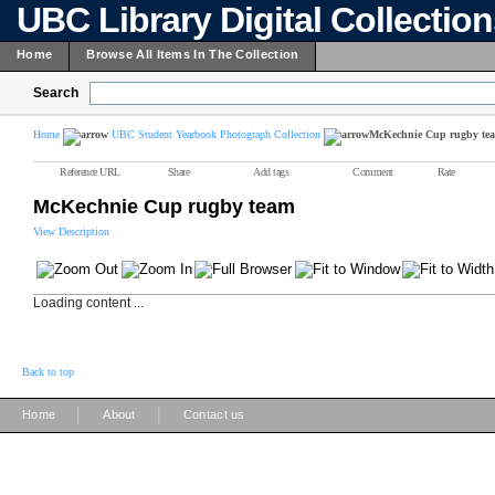
UBC Library Digital Collectio
Home
Browse All Items In The Collection
Search
Home
UBC Student Yearbook Photograph Collection
McKechnie Cup rugby te
Reference URL
Share
Add tags
Comment
Rate
McKechnie Cup rugby team
View Description
Loading content ...
Back to top
|
|
Home
About
Contact us