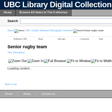
UBC Library Digital Collectio
Home
Browse All Items In The Collection
Search
Home
UBC Student Yearbook Photograph Collection
Senior rugby team
Reference URL
Share
Add tags
Comment
Rate
Senior rugby team
View Description
Loading content ...
Back to top
|
|
Home
About
Contact us