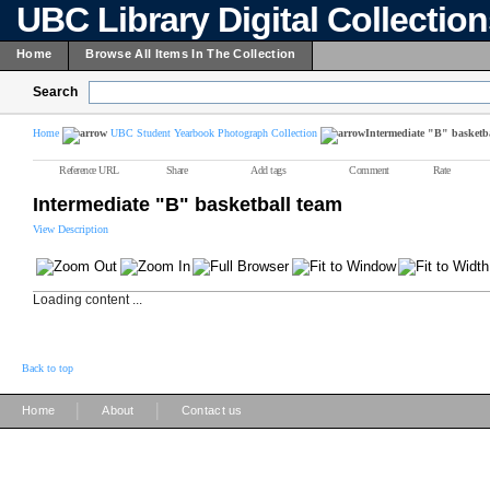
UBC Library Digital Collectio
Home
Browse All Items In The Collection
Search
Home
UBC Student Yearbook Photograph Collection
Intermediate "B" basketb
Reference URL
Share
Add tags
Comment
Rate
Intermediate "B" basketball team
View Description
Loading content ...
Back to top
|
|
Home
About
Contact us