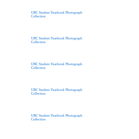
UBC Student Yearbook Photograph
Collection
UBC Student Yearbook Photograph
Collection
UBC Student Yearbook Photograph
Collection
UBC Student Yearbook Photograph
Collection
UBC Student Yearbook Photograph
Collection