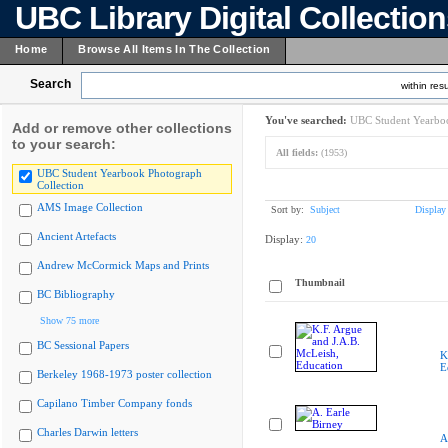
UBC Library Digital Collectio
Home
Browse All Items In The Collection
Search
within resu
You've searched:
UBC Student Yearboo
Add or remove other collections
to your search:
All fields:
(1953)
UBC Student Yearbook Photograph
Collection
AMS Image Collection
Sort by:
Subject
Display
Ancient Artefacts
Display:
20
Andrew McCormick Maps and Prints
Thumbnail
BC Bibliography
Show 75 more
BC Sessional Papers
K
E
Berkeley 1968-1973 poster collection
Capilano Timber Company fonds
Charles Darwin letters
A