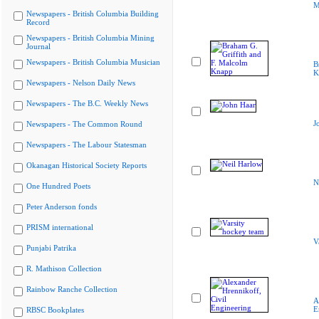
M
Newspapers - British Columbia Building
Record
Newspapers - British Columbia Mining
Journal
Newspapers - British Columbia Musician
B
K
Newspapers - Nelson Daily News
Newspapers - The B.C. Weekly News
J
Newspapers - The Common Round
Newspapers - The Labour Statesman
Okanagan Historical Society Reports
N
One Hundred Poets
Peter Anderson fonds
PRISM international
V
Punjabi Patrika
R. Mathison Collection
Rainbow Ranche Collection
A
E
RBSC Bookplates