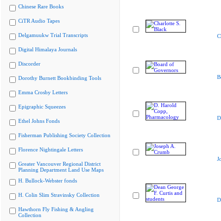
Chinese Rare Books
CiTR Audio Tapes
Delgamuukw Trial Transcripts
C
Digital Himalaya Journals
Discorder
B
Dorothy Burnett Bookbinding Tools
Emma Crosby Letters
Epigraphic Squeezes
D
Ethel Johns Fonds
Fisherman Publishing Society Collection
Florence Nightingale Letters
J
Greater Vancouver Regional District
Planning Department Land Use Maps
H. Bullock-Webster fonds
H. Colin Slim Stravinsky Collection
D
Hawthorn Fly Fishing & Angling
Collection