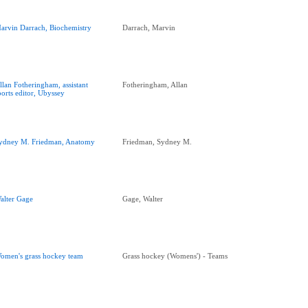
arvin Darrach, Biochemistry
Darrach, Marvin
llan Fotheringham, assistant
Fotheringham, Allan
ports editor, Ubyssey
ydney M. Friedman, Anatomy
Friedman, Sydney M.
alter Gage
Gage, Walter
omen's grass hockey team
Grass hockey (Womens') - Teams