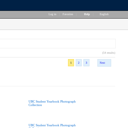
Log in
|
Favorites
|
Help
|
English
(54 results)
1
2
3
Next
UBC Student Yearbook Photograph
Collection
UBC Student Yearbook Photograph