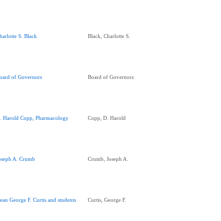
harlotte S. Black
Black, Charlotte S.
oard of Governors
Board of Governors
. Harold Copp, Pharmacology
Copp, D. Harold
oseph A. Crumb
Crumb, Joseph A.
ean George F. Curtis and students
Curtis, George F.