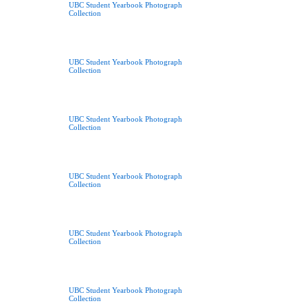
UBC Student Yearbook Photograph
Collection
UBC Student Yearbook Photograph
Collection
UBC Student Yearbook Photograph
Collection
UBC Student Yearbook Photograph
Collection
UBC Student Yearbook Photograph
Collection
UBC Student Yearbook Photograph
Collection