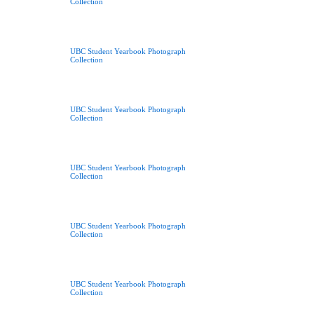
Collection
UBC Student Yearbook Photograph
Collection
UBC Student Yearbook Photograph
Collection
UBC Student Yearbook Photograph
Collection
UBC Student Yearbook Photograph
Collection
UBC Student Yearbook Photograph
Collection