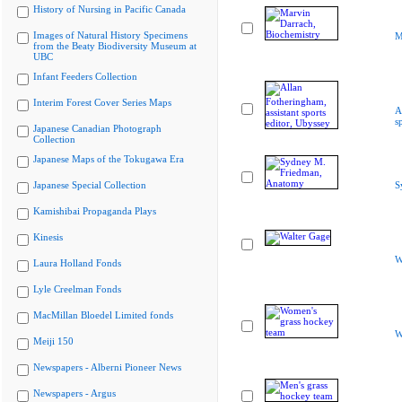
History of Nursing in Pacific Canada
Images of Natural History Specimens
M
from the Beaty Biodiversity Museum at
UBC
Infant Feeders Collection
Interim Forest Cover Series Maps
A
s
Japanese Canadian Photograph
Collection
Japanese Maps of the Tokugawa Era
Japanese Special Collection
S
Kamishibai Propaganda Plays
Kinesis
W
Laura Holland Fonds
Lyle Creelman Fonds
MacMillan Bloedel Limited fonds
W
Meiji 150
Newspapers - Alberni Pioneer News
Newspapers - Argus