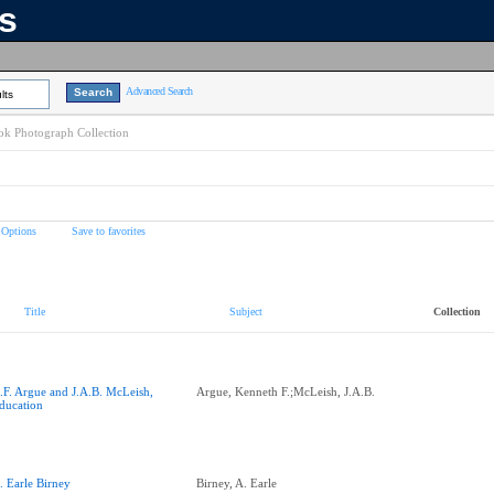
ns
Advanced Search
lts
k Photograph Collection
 Options
Save to favorites
Title
Subject
Collection
.F. Argue and J.A.B. McLeish,
Argue, Kenneth F.;McLeish, J.A.B.
ducation
. Earle Birney
Birney, A. Earle