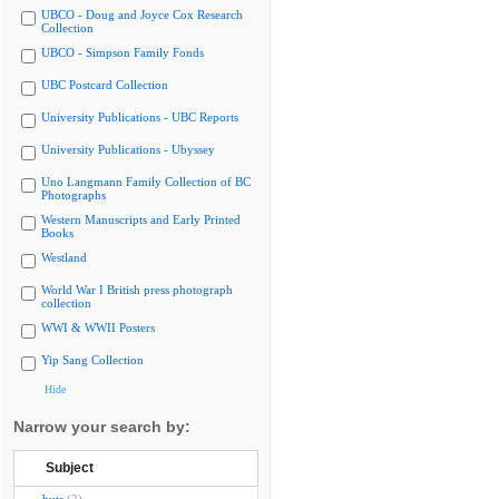
UBCO - Doug and Joyce Cox Research
Collection
UBCO - Simpson Family Fonds
UBC Postcard Collection
University Publications - UBC Reports
University Publications - Ubyssey
Uno Langmann Family Collection of BC
Photographs
Western Manuscripts and Early Printed
Books
Westland
World War I British press photograph
collection
WWI & WWII Posters
Yip Sang Collection
Hide
Narrow your search by:
Subject