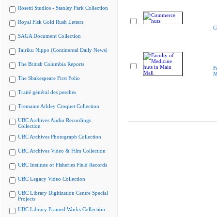
Rosetti Studios - Stanley Park Collection
Royal Fisk Gold Rush Letters
C
SAGA Document Collection
Tairiku Nippo (Continental Daily News)
The British Columbia Reports
F
M
The Shakespeare First Folio
Traité général des pesches
Tremaine Arkley Croquet Collection
UBC Archives Audio Recordings
Collection
UBC Archives Photograph Collection
UBC Archives Video & Film Collection
UBC Institute of Fisheries Field Records
UBC Legacy Video Collection
UBC Library Digitization Centre Special
Projects
UBC Library Framed Works Collection