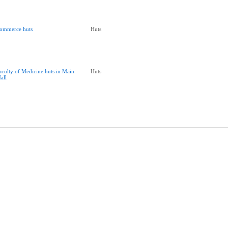
ommerce huts
Huts
aculty of Medicine huts in Main
Huts
all