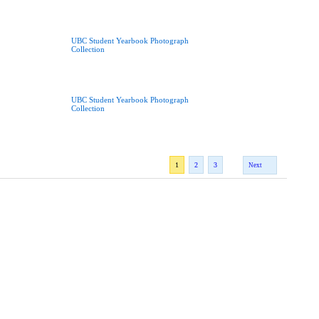
UBC Student Yearbook Photograph
Collection
UBC Student Yearbook Photograph
Collection
1
2
3
Next