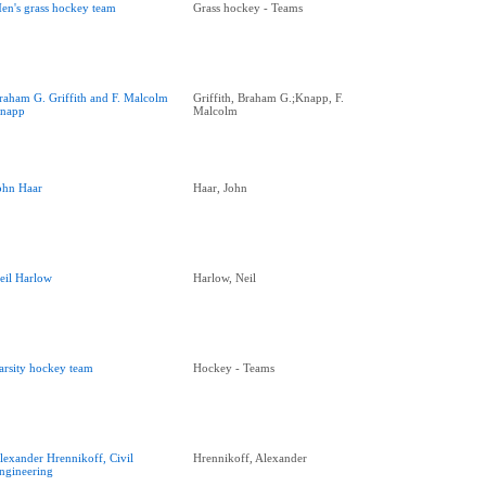
en's grass hockey team
Grass hockey - Teams
raham G. Griffith and F. Malcolm
Griffith, Braham G.;Knapp, F.
napp
Malcolm
ohn Haar
Haar, John
eil Harlow
Harlow, Neil
arsity hockey team
Hockey - Teams
lexander Hrennikoff, Civil
Hrennikoff, Alexander
ngineering