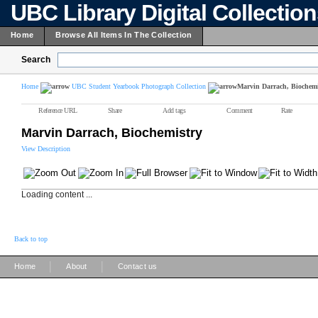
UBC Library Digital Collectio
Home
Browse All Items In The Collection
Search
Home
UBC Student Yearbook Photograph Collection
Marvin Darrach, Biochemi
Reference URL
Share
Add tags
Comment
Rate
Marvin Darrach, Biochemistry
View Description
Loading content ...
Back to top
|
|
Home
About
Contact us