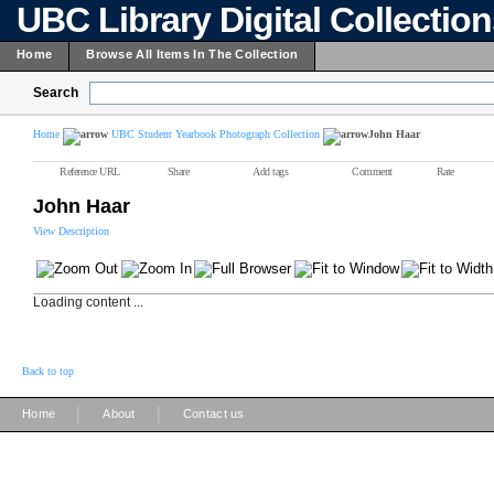
UBC Library Digital Collectio
Home
Browse All Items In The Collection
Search
Home
UBC Student Yearbook Photograph Collection
John Haar
Reference URL
Share
Add tags
Comment
Rate
John Haar
View Description
Loading content ...
Back to top
|
|
Home
About
Contact us