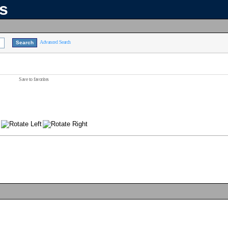
ns
Advanced Search
Save to favorites