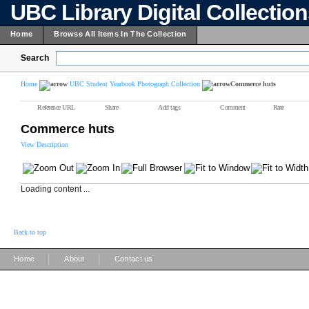
UBC Library Digital Collectio
Home
Browse All Items In The Collection
Search
Home
UBC Student Yearbook Photograph Collection
Commerce huts
Reference URL
Share
Add tags
Comment
Rate
Commerce huts
View Description
Loading content ...
Back to top
|
|
Home
About
Contact us