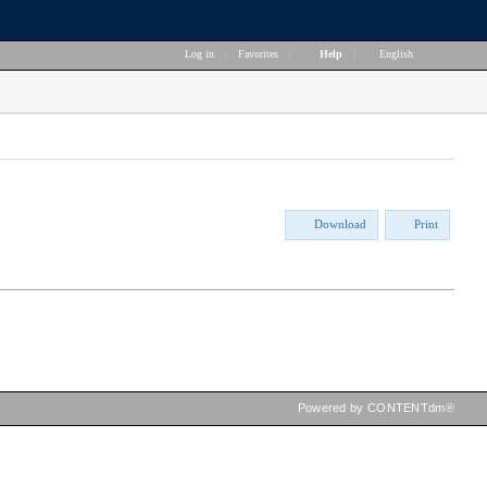
Log in
|
Favorites
|
Help
|
English
Download
Print
Powered by CONTENTdm®