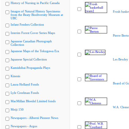
History of Nursing in Pacific Canada
Images of Natural History Specimens
Frosh basket
from the Beaty Biodiversity Museum at
UBC
Infant Feeders Collection
Interim Forest Cover Series Maps
Pierre Berto
Japanese Canadian Photograph
Collection
Japanese Maps of the Tokugawa Era
Japanese Special Collection
Les Bewley
Kamishibai Propaganda Plays
Kinesis
Board of G
Laura Holland Fonds
Lyle Creelman Fonds
MacMillan Bloedel Limited fonds
W.A. Cleme
Meiji 150
Newspapers - Alberni Pioneer News
Newspapers - Argus