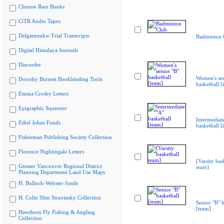
Chinese Rare Books
CiTR Audio Tapes
Delgamuukw Trial Transcripts
Badminton 
Digital Himalaya Journals
Discorder
Women's sen
Dorothy Burnett Bookbinding Tools
basketball [
Emma Crosby Letters
Epigraphic Squeezes
Intermediat
Ethel Johns Fonds
basketball [
Fisherman Publishing Society Collection
Florence Nightingale Letters
[Varsity bas
Greater Vancouver Regional District
team]
Planning Department Land Use Maps
H. Bullock-Webster fonds
H. Colin Slim Stravinsky Collection
Senior "B" b
[team]
Hawthorn Fly Fishing & Angling
Collection