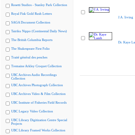
Rosetti Studios - Stanley Park Collection
Royal Fisk Gold Rush Letters
J.A. Irving
SAGA Document Collection
Tairiku Nippo (Continental Daily News)
The British Columbia Reports
Dr. Kaye L
The Shakespeare First Folio
Traité général des pesches
Tremaine Arkley Croquet Collection
UBC Archives Audio Recordings
Collection
UBC Archives Photograph Collection
UBC Archives Video & Film Collection
UBC Institute of Fisheries Field Records
UBC Legacy Video Collection
UBC Library Digitization Centre Special
Projects
UBC Library Framed Works Collection