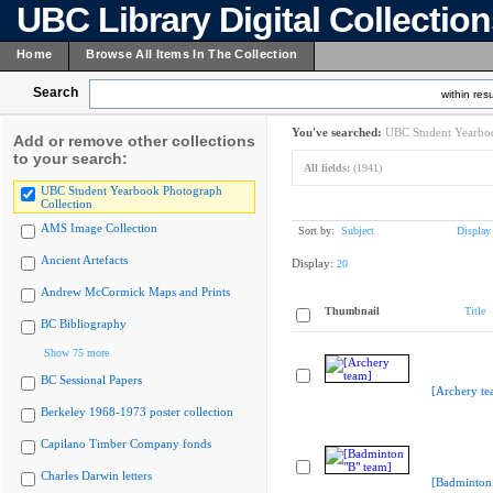
UBC Library Digital Collectio
Home
Browse All Items In The Collection
Search
within resu
You've searched:
UBC Student Yearboo
Add or remove other collections
to your search:
All fields:
(1941)
UBC Student Yearbook Photograph
Collection
AMS Image Collection
Sort by:
Subject
Display
Ancient Artefacts
Display:
20
Andrew McCormick Maps and Prints
Thumbnail
Title
BC Bibliography
Show 75 more
BC Sessional Papers
[Archery te
Berkeley 1968-1973 poster collection
Capilano Timber Company fonds
Charles Darwin letters
[Badminton 