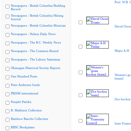
Prof. W.B. 
Newspapers - British Columbia Building
Record
Newspapers - British Columbia Mining
Journal
Newspapers - British Columbia Musician
David Owen
Newspapers - Nelson Daily News
Newspapers - The B.C. Weekly News
Major A.H. 
Newspapers - The Common Round
Newspapers - The Labour Statesman
Okanagan Historical Society Reports
Women's gr
One Hundred Poets
[team]
Peter Anderson fonds
PRISM international
[Ice hockey
Punjabi Patrika
R. Mathison Collection
Rainbow Ranche Collection
Inter-Frater
RBSC Bookplates