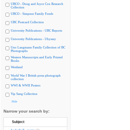
UBCO - Doug and Joyce Cox Research
Collection
UBCO - Simpson Family Fonds
UBC Postcard Collection
University Publications - UBC Reports
University Publications - Ubyssey
Uno Langmann Family Collection of BC
Photographs
Western Manuscripts and Early Printed
Books
Westland
World War I British press photograph
collection
WWI & WWII Posters
Yip Sang Collection
Hide
Narrow your search by:
Subject