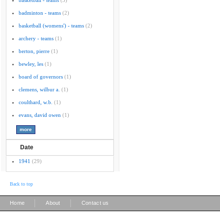
basketball - teams
(3)
badminton - teams
(2)
basketball (womens') - teams
(2)
archery - teams
(1)
berton, pierre
(1)
bewley, les
(1)
board of governors
(1)
clemens, wilbur a.
(1)
coulthard, w.b.
(1)
evans, david owen
(1)
Date
1941
(29)
Back to top
|
|
Home
About
Contact us