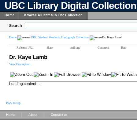
UBC Library Digital Collectio
Home
Browse All Items In The Collection
Search
Home
UBC Student Yearbook Photograph Collection
Dr. Kaye Lamb
Reference URL
Share
Add tags
Comment
Rate
Dr. Kaye Lamb
View Description
Loading content ...
Back to top
|
|
Home
About
Contact us