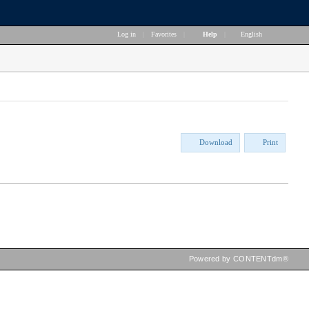
Log in
|
Favorites
|
Help
|
English
Download
Print
Powered by CONTENTdm®