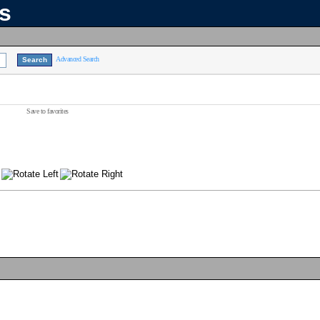
ns
Advanced Search
Save to favorites