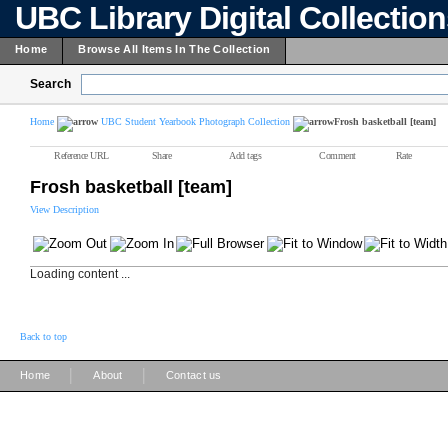
UBC Library Digital Collectio
Home
Browse All Items In The Collection
Search
Home
UBC Student Yearbook Photograph Collection
Frosh basketball [team]
Reference URL
Share
Add tags
Comment
Rate
Frosh basketball [team]
View Description
Loading content ...
Back to top
|
|
Home
About
Contact us