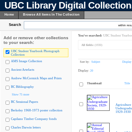
UBC Library Digital Collectio
Home
Browse All Items In The Collection
Search
within resu
You've searched:
UBC Student Yearboo
Add or remove other collections
to your search:
All fields:
(1930)
UBC Student Yearbook Photograph
Collection
AMS Image Collection
Sort by:
Subject
Display
Ancient Artefacts
Display:
20
Andrew McCormick Maps and Prints
Thumbnail
Title
BC Bibliography
Show 75 more
BC Sessional Papers
Agriculture
Undergradua
Berkeley 1968-1973 poster collection
1929-1930
Capilano Timber Company fonds
Charles Darwin letters