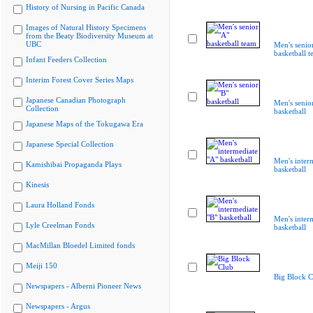
History of Nursing in Pacific Canada
Images of Natural History Specimens
from the Beaty Biodiversity Museum at
UBC
Men's senio
basketball 
Infant Feeders Collection
Interim Forest Cover Series Maps
Japanese Canadian Photograph
Men's senio
Collection
basketball
Japanese Maps of the Tokugawa Era
Japanese Special Collection
Men's inter
Kamishibai Propaganda Plays
basketball
Kinesis
Laura Holland Fonds
Men's inter
Lyle Creelman Fonds
basketball
MacMillan Bloedel Limited fonds
Meiji 150
Big Block C
Newspapers - Alberni Pioneer News
Newspapers - Argus