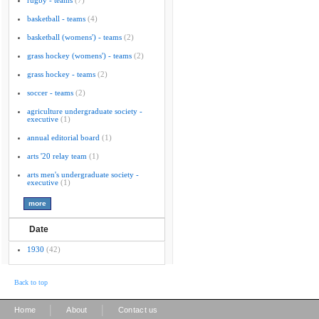
rugby - teams
(7)
basketball - teams
(4)
basketball (womens') - teams
(2)
grass hockey (womens') - teams
(2)
grass hockey - teams
(2)
soccer - teams
(2)
agriculture undergraduate society -
executive
(1)
annual editorial board
(1)
arts '20 relay team
(1)
arts men's undergraduate society -
executive
(1)
Date
1930
(42)
Back to top
|
|
Home
About
Contact us