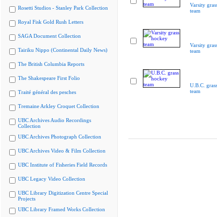
Varsity gra
Rosetti Studios - Stanley Park Collection
team
Royal Fisk Gold Rush Letters
SAGA Document Collection
Varsity gra
Tairiku Nippo (Continental Daily News)
team
The British Columbia Reports
The Shakespeare First Folio
U.B.C. gras
team
Traité général des pesches
Tremaine Arkley Croquet Collection
UBC Archives Audio Recordings
Collection
UBC Archives Photograph Collection
UBC Archives Video & Film Collection
UBC Institute of Fisheries Field Records
UBC Legacy Video Collection
UBC Library Digitization Centre Special
Projects
UBC Library Framed Works Collection