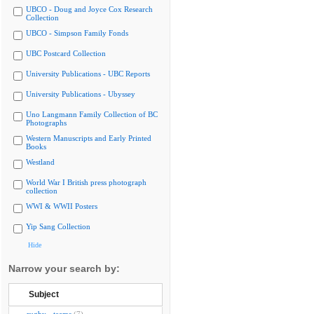
UBCO - Doug and Joyce Cox Research
Collection
UBCO - Simpson Family Fonds
UBC Postcard Collection
University Publications - UBC Reports
University Publications - Ubyssey
Uno Langmann Family Collection of BC
Photographs
Western Manuscripts and Early Printed
Books
Westland
World War I British press photograph
collection
WWI & WWII Posters
Yip Sang Collection
Hide
Narrow your search by:
Subject