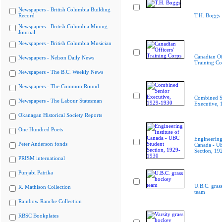
Newspapers - British Columbia Building
Record
T.H. Boggs
Newspapers - British Columbia Mining
Journal
Newspapers - British Columbia Musician
Canadian Of
Newspapers - Nelson Daily News
Training Co
Newspapers - The B.C. Weekly News
Newspapers - The Common Round
Combined S
Newspapers - The Labour Statesman
Executive,
Okanagan Historical Society Reports
One Hundred Poets
Engineering 
Peter Anderson fonds
Canada - U
Section, 19
PRISM international
Punjabi Patrika
U.B.C. gras
R. Mathison Collection
team
Rainbow Ranche Collection
RBSC Bookplates