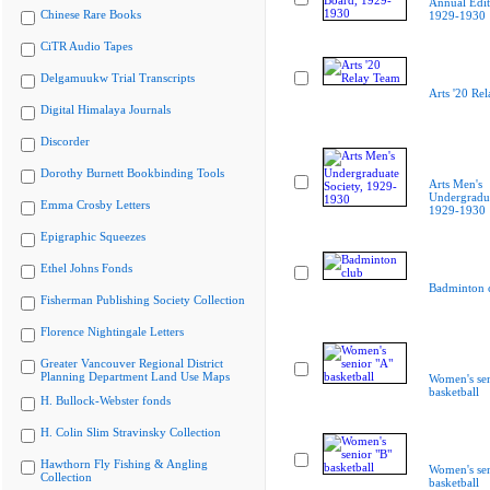
Annual Edit
Chinese Rare Books
1929-1930
CiTR Audio Tapes
Delgamuukw Trial Transcripts
Arts '20 Re
Digital Himalaya Journals
Discorder
Dorothy Burnett Bookbinding Tools
Arts Men's
Undergradua
Emma Crosby Letters
1929-1930
Epigraphic Squeezes
Ethel Johns Fonds
Badminton 
Fisherman Publishing Society Collection
Florence Nightingale Letters
Greater Vancouver Regional District
Planning Department Land Use Maps
Women's sen
basketball
H. Bullock-Webster fonds
H. Colin Slim Stravinsky Collection
Hawthorn Fly Fishing & Angling
Women's sen
Collection
basketball