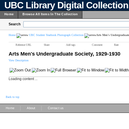
UBC Library Digital Collectio
Home
Browse All Items In The Collection
Search
Home
UBC Student Yearbook Photograph Collection
Arts Men's Undergraduate 
Reference URL
Share
Add tags
Comment
Rate
Arts Men's Undergraduate Society, 1929-1930
View Description
Loading content ...
Back to top
|
|
Home
About
Contact us