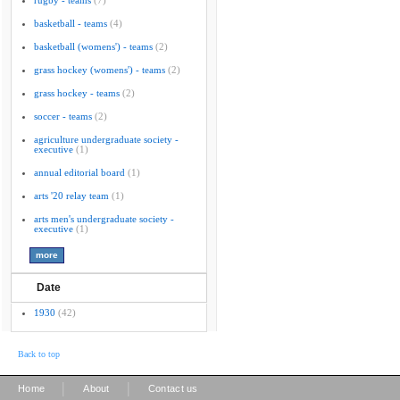
rugby - teams
(7)
basketball - teams
(4)
basketball (womens') - teams
(2)
grass hockey (womens') - teams
(2)
grass hockey - teams
(2)
soccer - teams
(2)
agriculture undergraduate society -
executive
(1)
annual editorial board
(1)
arts '20 relay team
(1)
arts men's undergraduate society -
executive
(1)
Date
1930
(42)
Back to top
|
|
Home
About
Contact us