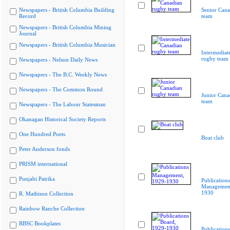
Newspapers - British Columbia Building
Senior Cana
Record
team
Newspapers - British Columbia Mining
Journal
Newspapers - British Columbia Musician
Intermediat
rugby team
Newspapers - Nelson Daily News
Newspapers - The B.C. Weekly News
Newspapers - The Common Round
Junior Cana
team
Newspapers - The Labour Statesman
Okanagan Historical Society Reports
One Hundred Poets
Boat club
Peter Anderson fonds
PRISM international
Punjabi Patrika
Publications
Management
1930
R. Mathison Collection
Rainbow Ranche Collection
RBSC Bookplates
Publication