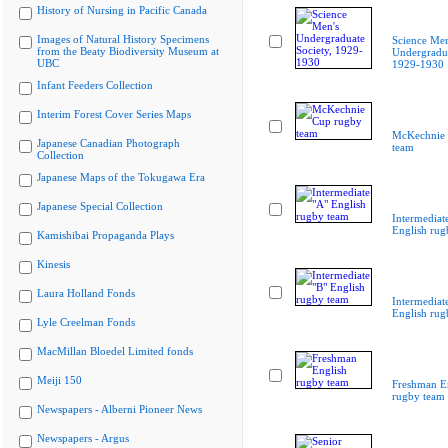
History of Nursing in Pacific Canada
Images of Natural History Specimens
Science Men
from the Beaty Biodiversity Museum at
Undergradua
UBC
1929-1930
Infant Feeders Collection
Interim Forest Cover Series Maps
McKechnie 
Japanese Canadian Photograph
team
Collection
Japanese Maps of the Tokugawa Era
Japanese Special Collection
Intermediat
English rug
Kamishibai Propaganda Plays
Kinesis
Laura Holland Fonds
Intermediat
English rug
Lyle Creelman Fonds
MacMillan Bloedel Limited fonds
Meiji 150
Freshman E
rugby team
Newspapers - Alberni Pioneer News
Newspapers - Argus