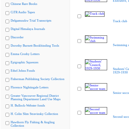
Executive,
Chinese Rare Books
CiTR Audio Tapes
Delgamuukw Trial Transcripts
Track club
Digital Himalaya Journals
Discorder
Swimming c
Dorothy Burnett Bookbinding Tools
Emma Crosby Letters
Epigraphic Squeezes
Students' Co
Ethel Johns Fonds
1929-1930
Fisherman Publishing Society Collection
Florence Nightingale Letters
Senior socc
Greater Vancouver Regional District
Planning Department Land Use Maps
H. Bullock-Webster fonds
H. Colin Slim Stravinsky Collection
Second socc
Hawthorn Fly Fishing & Angling
Collection