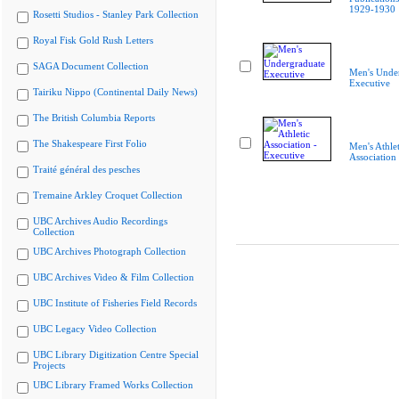
1929-1930
Rosetti Studios - Stanley Park Collection
Royal Fisk Gold Rush Letters
SAGA Document Collection
Men's Unde
Executive
Tairiku Nippo (Continental Daily News)
The British Columbia Reports
The Shakespeare First Folio
Men's Athlet
Association
Traité général des pesches
Tremaine Arkley Croquet Collection
UBC Archives Audio Recordings
Collection
UBC Archives Photograph Collection
UBC Archives Video & Film Collection
UBC Institute of Fisheries Field Records
UBC Legacy Video Collection
UBC Library Digitization Centre Special
Projects
UBC Library Framed Works Collection