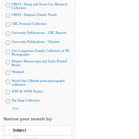
UBCO - Doug and Joyce Cox Research
Collection
UBCO - Simpson Family Fonds
UBC Postcard Collection
University Publications - UBC Reports
University Publications - Ubyssey
Uno Langmann Family Collection of BC
Photographs
Western Manuscripts and Early Printed
Books
Westland
World War I British press photograph
collection
WWI & WWII Posters
Yip Sang Collection
Hide
Narrow your search by:
Subject