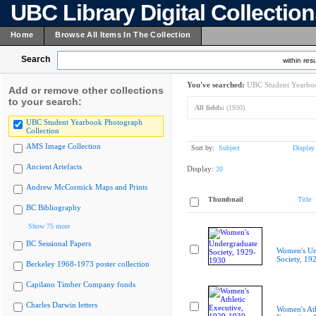
UBC Library Digital Collectio
Home
Browse All Items In The Collection
Search
within resu
You've searched:
UBC Student Yearboo
Add or remove other collections
to your search:
All fields:
(1930)
UBC Student Yearbook Photograph
Collection
AMS Image Collection
Sort by:
Subject
Display
Ancient Artefacts
Display:
20
Andrew McCormick Maps and Prints
Thumbnail
Title
BC Bibliography
Show 75 more
BC Sessional Papers
Women's Un
Society, 19
Berkeley 1968-1973 poster collection
Capilano Timber Company fonds
Charles Darwin letters
Women's Ath