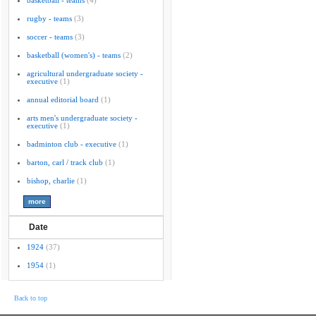
basketball - teams
(4)
rugby - teams
(3)
soccer - teams
(3)
basketball (women's) - teams
(2)
agricultural undergraduate society -
executive
(1)
annual editorial board
(1)
arts men's undergraduate society -
executive
(1)
badminton club - executive
(1)
barton, carl / track club
(1)
bishop, charlie
(1)
Date
1924
(37)
1954
(1)
Back to top