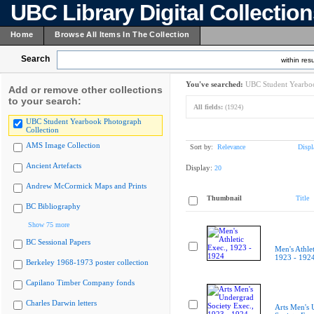
UBC Library Digital Collectio
Home
Browse All Items In The Collection
Search
within resu
You've searched:
UBC Student Yearboo
Add or remove other collections
to your search:
All fields:
(1924)
UBC Student Yearbook Photograph
Collection
AMS Image Collection
Sort by:
Relevance
Displ
Ancient Artefacts
Display:
20
Andrew McCormick Maps and Prints
Thumbnail
Title
BC Bibliography
Show 75 more
BC Sessional Papers
Men's Athlet
1923 - 192
Berkeley 1968-1973 poster collection
Capilano Timber Company fonds
Charles Darwin letters
Arts Men's 