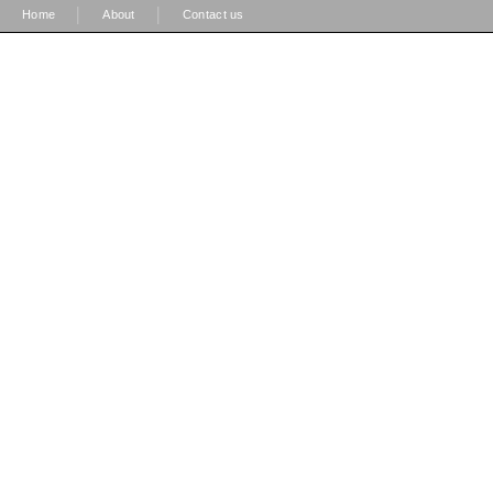
|
|
Home
About
Contact us