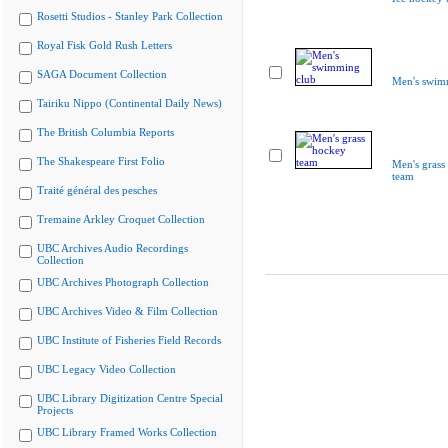
Rosetti Studios - Stanley Park Collection
Royal Fisk Gold Rush Letters
SAGA Document Collection
Men's swim
Tairiku Nippo (Continental Daily News)
The British Columbia Reports
The Shakespeare First Folio
Men's grass
team
Traité général des pesches
Tremaine Arkley Croquet Collection
UBC Archives Audio Recordings
Collection
UBC Archives Photograph Collection
UBC Archives Video & Film Collection
UBC Institute of Fisheries Field Records
UBC Legacy Video Collection
UBC Library Digitization Centre Special
Projects
UBC Library Framed Works Collection