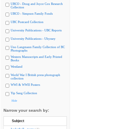
UBCO - Doug and Joyce Cox Research
Collection
UBCO - Simpson Family Fonds
UBC Postcard Collection
University Publications - UBC Reports
University Publications - Ubyssey
Uno Langmann Family Collection of BC
Photographs
Western Manuscripts and Early Printed
Books
Westland
World War I British press photograph
collection
WWI & WWII Posters
Yip Sang Collection
Hide
Narrow your search by:
Subject