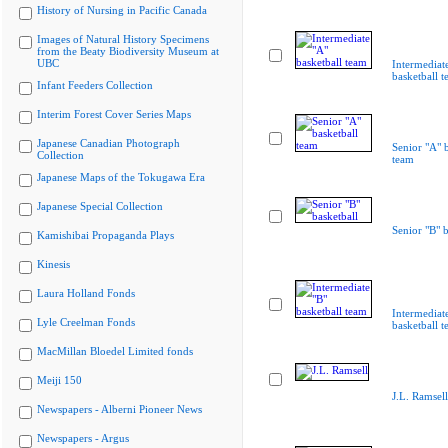
History of Nursing in Pacific Canada
Images of Natural History Specimens
from the Beaty Biodiversity Museum at
UBC
Intermediat
basketball 
Infant Feeders Collection
Interim Forest Cover Series Maps
Japanese Canadian Photograph
Senior "A" b
Collection
team
Japanese Maps of the Tokugawa Era
Japanese Special Collection
Senior "B" b
Kamishibai Propaganda Plays
Kinesis
Laura Holland Fonds
Intermediat
Lyle Creelman Fonds
basketball 
MacMillan Bloedel Limited fonds
Meiji 150
J.L. Ramsell
Newspapers - Alberni Pioneer News
Newspapers - Argus