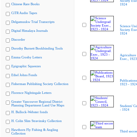
Society Exe
Chinese Rare Books
1924
CiTR Audio Tapes
Delgamuukw Trial Transcripts
Science Un
Society Exe
Digital Himalaya Journals
1924
Discorder
Dorothy Burnett Bookbinding Tools
Agriculture
Emma Crosby Letters
Exec., 1923
Epigraphic Squeezes
Ethel Johns Fonds
Publication
Fisherman Publishing Society Collection
1923 - 192
Florence Nightingale Letters
Greater Vancouver Regional District
Planning Department Land Use Maps
Students' C
- 1924
H. Bullock-Webster fonds
H. Colin Slim Stravinsky Collection
Hawthorn Fly Fishing & Angling
Third socce
Collection