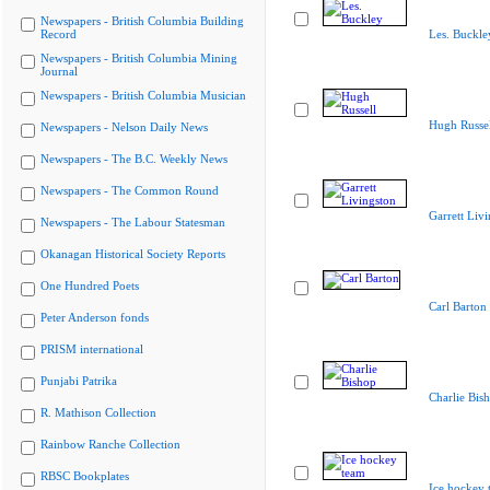
Newspapers - British Columbia Building
Record
Les. Buckle
Newspapers - British Columbia Mining
Journal
Newspapers - British Columbia Musician
Hugh Russel
Newspapers - Nelson Daily News
Newspapers - The B.C. Weekly News
Newspapers - The Common Round
Garrett Liv
Newspapers - The Labour Statesman
Okanagan Historical Society Reports
One Hundred Poets
Carl Barton
Peter Anderson fonds
PRISM international
Punjabi Patrika
Charlie Bis
R. Mathison Collection
Rainbow Ranche Collection
RBSC Bookplates
Ice hockey 