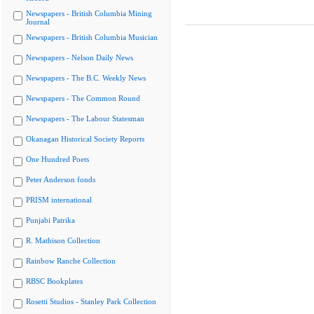
Newspapers - British Columbia Mining
Journal
Newspapers - British Columbia Musician
Newspapers - Nelson Daily News
Newspapers - The B.C. Weekly News
Newspapers - The Common Round
Newspapers - The Labour Statesman
Okanagan Historical Society Reports
One Hundred Poets
Peter Anderson fonds
PRISM international
Punjabi Patrika
R. Mathison Collection
Rainbow Ranche Collection
RBSC Bookplates
Rosetti Studios - Stanley Park Collection