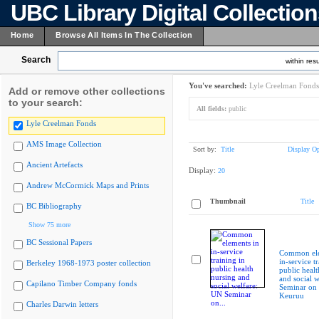
UBC Library Digital Collectio
Home
Browse All Items In The Collection
Search
within resu
You've searched:
Lyle Creelman Fonds
Add or remove other collections
to your search:
All fields:
public
Lyle Creelman Fonds
AMS Image Collection
Sort by:
Title
Display Op
Ancient Artefacts
Display:
20
Andrew McCormick Maps and Prints
Thumbnail
Title
BC Bibliography
Show 75 more
BC Sessional Papers
Common ele
in-service t
Berkeley 1968-1973 poster collection
public healt
and social 
Capilano Timber Company fonds
Seminar on
Keuruu
Charles Darwin letters