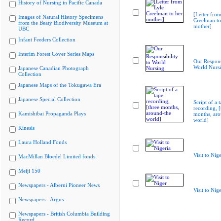
History of Nursing in Pacific Canada
[Letter from
Images of Natural History Specimens
Creelman to
from the Beaty Biodiversity Museum at
mother]
UBC
Infant Feeders Collection
Interim Forest Cover Series Maps
Our Responsi
World Nurs
Japanese Canadian Photograph
Collection
Japanese Maps of the Tokugawa Era
Japanese Special Collection
Script of a 
recording, [
Kamishibai Propaganda Plays
months, aro
world]
Kinesis
Laura Holland Fonds
Visit to Nige
MacMillan Bloedel Limited fonds
Meiji 150
Newspapers - Alberni Pioneer News
Visit to Nig
Newspapers - Argus
Newspapers - British Columbia Building
Record