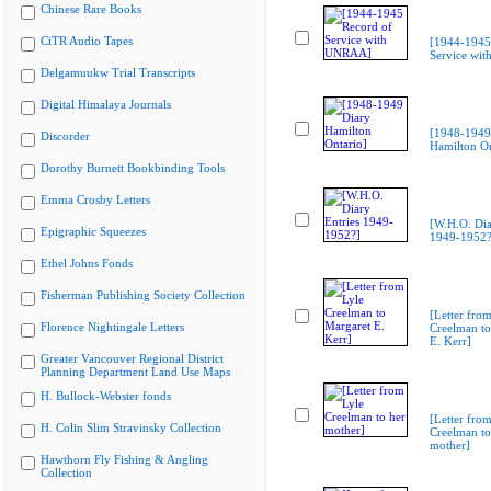
Chinese Rare Books
CiTR Audio Tapes
[1944-1945
Service wi
Delgamuukw Trial Transcripts
Digital Himalaya Journals
[1948-1949
Discorder
Hamilton On
Dorothy Burnett Bookbinding Tools
Emma Crosby Letters
[W.H.O. Dia
Epigraphic Squeezes
1949-1952?
Ethel Johns Fonds
Fisherman Publishing Society Collection
[Letter from
Florence Nightingale Letters
Creelman to
E. Kerr]
Greater Vancouver Regional District
Planning Department Land Use Maps
H. Bullock-Webster fonds
[Letter from
H. Colin Slim Stravinsky Collection
Creelman to
mother]
Hawthorn Fly Fishing & Angling
Collection