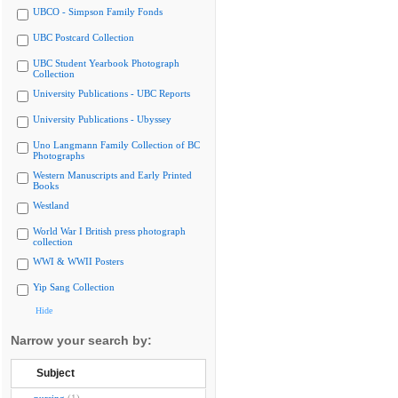
UBCO - Simpson Family Fonds
UBC Postcard Collection
UBC Student Yearbook Photograph
Collection
University Publications - UBC Reports
University Publications - Ubyssey
Uno Langmann Family Collection of BC
Photographs
Western Manuscripts and Early Printed
Books
Westland
World War I British press photograph
collection
WWI & WWII Posters
Yip Sang Collection
Hide
Narrow your search by:
Subject