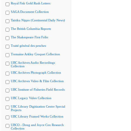
Royal Fisk Gold Rush Letters
SAGA Document Collection
Tairiku Nippo (Continental Daily News)
The British Columbia Reports
The Shakespeare First Folio
Traité général des pesches
Tremaine Arkley Croquet Collection
UBC Archives Audio Recordings
Collection
UBC Archives Photograph Collection
UBC Archives Video & Film Collection
UBC Institute of Fisheries Field Records
UBC Legacy Video Collection
UBC Library Digitization Centre Special
Projects
UBC Library Framed Works Collection
UBCO - Doug and Joyce Cox Research
Collection