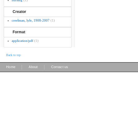
nursing
(1)
Creator
creelman, lyle, 1908-2007
(1)
Format
application/pdf
(1)
Back to top
|
|
Home
About
Contact us