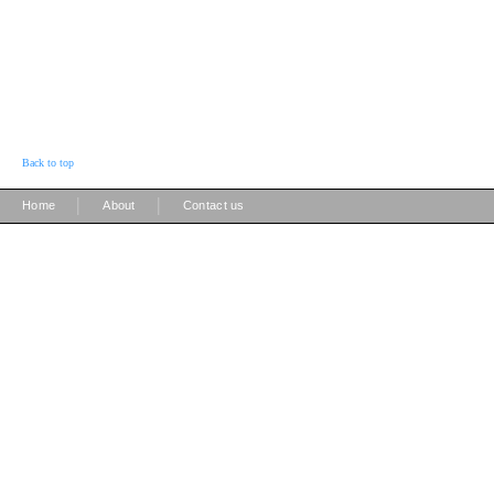
Back to top
|
|
Home
About
Contact us