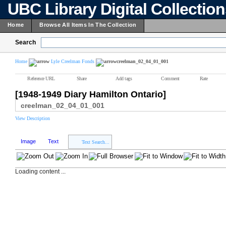
UBC Library Digital Collectio
Home
Browse All Items In The Collection
Search
Home
Lyle Creelman Fonds
creelman_02_04_01_001
Reference URL
Share
Add tags
Comment
Rate
[1948-1949 Diary Hamilton Ontario]
creelman_02_04_01_001
View Description
Image
Text
Text Search...
Loading content ...