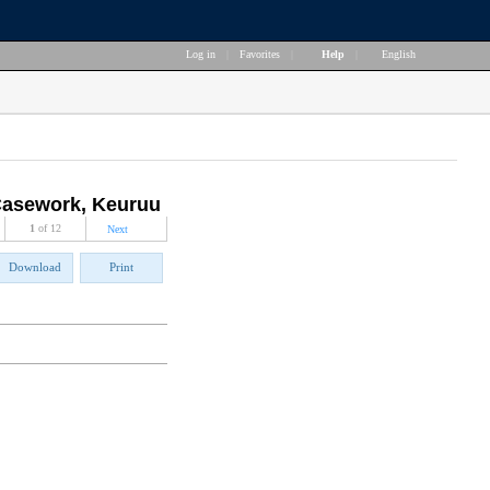
Log in
|
Favorites
|
Help
|
English
 Casework, Keuruu
1
of 12
Next
Download
Print