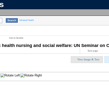
ns
Advanced Search
Save to favorites
c health nursing and social welfare: UN Seminar on
Save page
View Image & Text