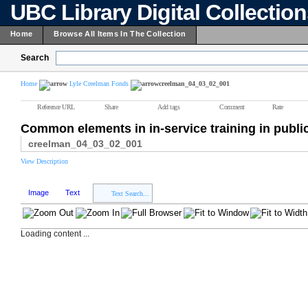
UBC Library Digital Collectio
Home
Browse All Items In The Collection
Search
Home
Lyle Creelman Fonds
creelman_04_03_02_001
Reference URL
Share
Add tags
Comment
Rate
Common elements in in-service training in publi
creelman_04_03_02_001
View Description
Image
Text
Text Search...
Loading content ...