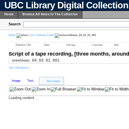
UBC Library Digital Collectio
Home
Browse All Items In The Collection
Search
Home
Lyle Creelman Fonds
creelman_04_03_01_001
Reference URL
Share
Add tags
Comment
Rate
Script of a tape recording, [three months, around
creelman_04_03_01_001
View Description
Image
Text
Text Search...
Loading content ...