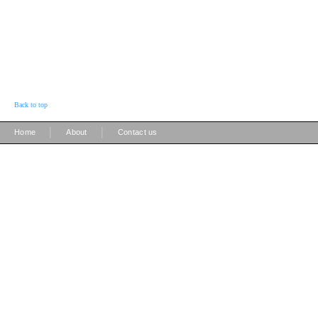
Back to top
|
|
Home
About
Contact us