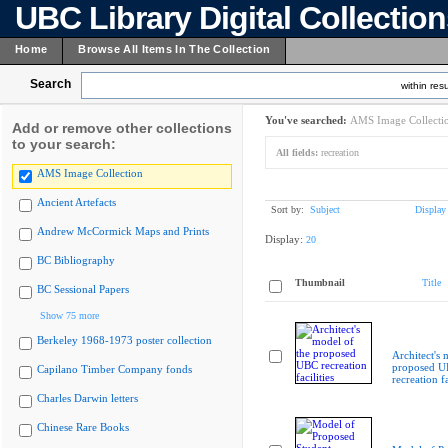
UBC Library Digital Collectio
Home
Browse All Items In The Collection
Search
within resu
You've searched:
AMS Image Collecti
Add or remove other collections
to your search:
All fields:
recreation
AMS Image Collection
Ancient Artefacts
Sort by:
Subject
Display
Andrew McCormick Maps and Prints
Display:
20
BC Bibliography
Thumbnail
Title
BC Sessional Papers
Show 75 more
Berkeley 1968-1973 poster collection
Architect's 
proposed 
Capilano Timber Company fonds
recreation fa
Charles Darwin letters
Chinese Rare Books