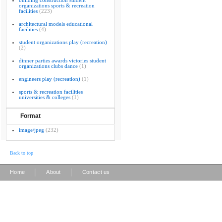
building construction student
organizations sports & recreation
facilities
(223)
architectural models educational
facilities
(4)
student organizations play (recreation)
(2)
dinner parties awards victories student
organizations clubs dance
(1)
engineers play (recreation)
(1)
sports & recreation facilities
universities & colleges
(1)
Format
image/jpeg
(232)
Back to top
|
|
Home
About
Contact us