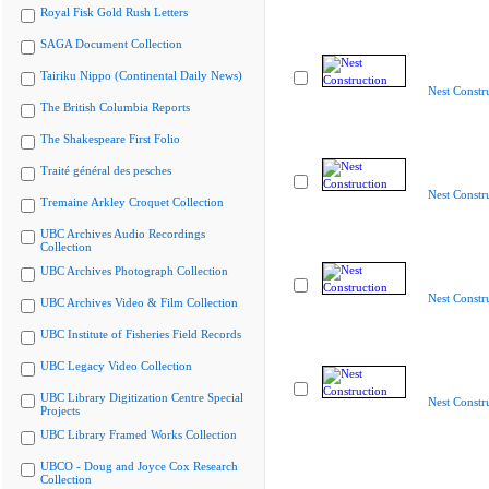
Royal Fisk Gold Rush Letters
SAGA Document Collection
Tairiku Nippo (Continental Daily News)
Nest Constr
The British Columbia Reports
The Shakespeare First Folio
Traité général des pesches
Nest Constr
Tremaine Arkley Croquet Collection
UBC Archives Audio Recordings
Collection
UBC Archives Photograph Collection
Nest Constr
UBC Archives Video & Film Collection
UBC Institute of Fisheries Field Records
UBC Legacy Video Collection
UBC Library Digitization Centre Special
Nest Constr
Projects
UBC Library Framed Works Collection
UBCO - Doug and Joyce Cox Research
Collection