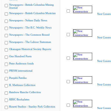
Newspapers - British Columbia Mining
Journal
Newspapers - British Columbia Musician
Nest Constr
Newspapers - Nelson Daily News
Newspapers - The B.C. Weekly News
Newspapers - The Common Round
Nest Constr
Newspapers - The Labour Statesman
Okanagan Historical Society Reports
One Hundred Poets
Nest Constr
Peter Anderson fonds
PRISM international
Punjabi Patrika
Nest Constr
R. Mathison Collection
Rainbow Ranche Collection
RBSC Bookplates
Rosetti Studios - Stanley Park Collection
Nest Constr