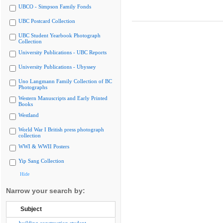
UBCO - Simpson Family Fonds
UBC Postcard Collection
UBC Student Yearbook Photograph
Collection
University Publications - UBC Reports
University Publications - Ubyssey
Uno Langmann Family Collection of BC
Photographs
Western Manuscripts and Early Printed
Books
Westland
World War I British press photograph
collection
WWI & WWII Posters
Yip Sang Collection
Hide
Narrow your search by:
Subject