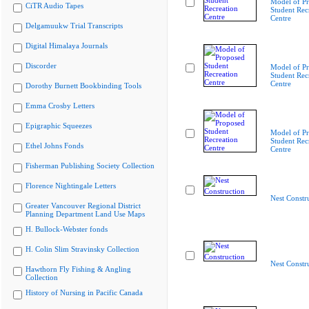
Model of P
CiTR Audio Tapes
Student Rec
Centre
Delgamuukw Trial Transcripts
Digital Himalaya Journals
Discorder
Model of P
Student Rec
Centre
Dorothy Burnett Bookbinding Tools
Emma Crosby Letters
Epigraphic Squeezes
Model of P
Student Rec
Ethel Johns Fonds
Centre
Fisherman Publishing Society Collection
Florence Nightingale Letters
Nest Constr
Greater Vancouver Regional District
Planning Department Land Use Maps
H. Bullock-Webster fonds
H. Colin Slim Stravinsky Collection
Nest Constr
Hawthorn Fly Fishing & Angling
Collection
History of Nursing in Pacific Canada