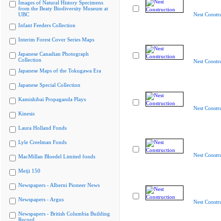
Images of Natural History Specimens
from the Beaty Biodiversity Museum at
UBC
Nest Constr
Infant Feeders Collection
Interim Forest Cover Series Maps
Japanese Canadian Photograph
Collection
Nest Constr
Japanese Maps of the Tokugawa Era
Japanese Special Collection
Kamishibai Propaganda Plays
Nest Constr
Kinesis
Laura Holland Fonds
Lyle Creelman Fonds
Nest Constr
MacMillan Bloedel Limited fonds
Meiji 150
Newspapers - Alberni Pioneer News
Newspapers - Argus
Nest Constr
Newspapers - British Columbia Building
Record