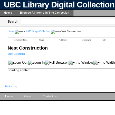
UBC Library Digital Collectio
Home
Browse All Items In The Collection
Search
Home
AMS Image Collection
Nest Construction
Reference URL
Share
Add tags
Comment
Rate
Nest Construction
View Description
Loading content ...
Back to top
|
|
Home
About
Contact us