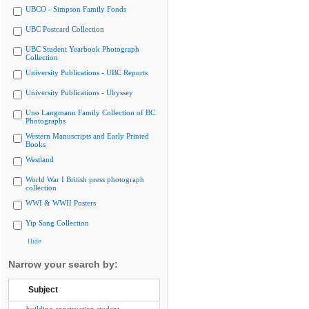
UBCO - Simpson Family Fonds
UBC Postcard Collection
UBC Student Yearbook Photograph
Collection
University Publications - UBC Reports
University Publications - Ubyssey
Uno Langmann Family Collection of BC
Photographs
Western Manuscripts and Early Printed
Books
Westland
World War I British press photograph
collection
WWI & WWII Posters
Yip Sang Collection
Hide
Narrow your search by:
Subject