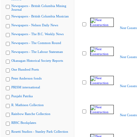
Newspapers - British Columbia Mining
Journal
Newspapers - British Columbia Musician
Newspapers - Nelson Daily News
Nest Constr
Newspapers - The B.C. Weekly News
Newspapers - The Common Round
Newspapers - The Labour Statesman
Nest Constr
Okanagan Historical Society Reports
One Hundred Poets
Peter Anderson fonds
Nest Constr
PRISM international
Punjabi Patrika
R. Mathison Collection
Rainbow Ranche Collection
Nest Constr
RBSC Bookplates
Rosetti Studios - Stanley Park Collection