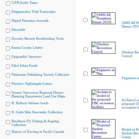
CiTR Audio Tapes
Delgamuukw Trial Transcripts
Digital Himalaya Journals
[AMS All Pr
Dinner 201
Discorder
Dorothy Burnett Bookbinding Tools
Emma Crosby Letters
[Student Re
Centre]
Epigraphic Squeezes
Ethel Johns Fonds
Fisherman Publishing Society Collection
Engineers at
Florence Nightingale Letters
Greater Vancouver Regional District
Planning Department Land Use Maps
Architect's 
H. Bullock-Webster fonds
proposed 
recreation fa
H. Colin Slim Stravinsky Collection
Hawthorn Fly Fishing & Angling
Collection
Model of P
History of Nursing in Pacific Canada
Student Rec
Centre