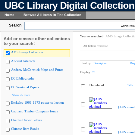
UBC Library Digital Collectio
Home
Browse All Items In The Collection
Search
within resu
You've searched:
AMS Image Collecti
Add or remove other collections
to your search:
All fields:
recreation
AMS Image Collection
Ancient Artefacts
Sort by:
Description
Dis
Andrew McCormick Maps and Prints
Display:
20
BC Bibliography
Thumbnail
Title
BC Sessional Papers
Show 75 more
Berkeley 1968-1973 poster collection
[AUS membe
Capilano Timber Company fonds
Charles Darwin letters
Chinese Rare Books
[AUS membe