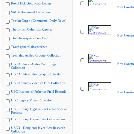
Royal Fisk Gold Rush Letters
Nest Constr
SAGA Document Collection
Tairiku Nippo (Continental Daily News)
The British Columbia Reports
Nest Constr
The Shakespeare First Folio
Traité général des pesches
Tremaine Arkley Croquet Collection
Nest Constr
UBC Archives Audio Recordings
Collection
UBC Archives Photograph Collection
UBC Archives Video & Film Collection
UBC Institute of Fisheries Field Records
Nest Constr
UBC Legacy Video Collection
UBC Library Digitization Centre Special
Projects
UBC Library Framed Works Collection
UBCO - Doug and Joyce Cox Research
Collection