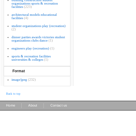
building construction student
organizations sports & recreation
facilities
(223)
architectural models educational
facilities
(4)
student organizations play (recreation)
(2)
dinner parties awards victories student
organizations clubs dance
(1)
engineers play (recreation)
(1)
sports & recreation facilities
universities & colleges
(1)
Format
image/jpeg
(232)
Back to top
|
|
Home
About
Contact us