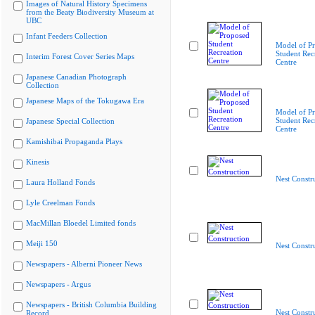
Images of Natural History Specimens
from the Beaty Biodiversity Museum at
UBC
Infant Feeders Collection
Model of P
Student Rec
Interim Forest Cover Series Maps
Centre
Japanese Canadian Photograph
Collection
Japanese Maps of the Tokugawa Era
Model of P
Student Rec
Japanese Special Collection
Centre
Kamishibai Propaganda Plays
Kinesis
Nest Constr
Laura Holland Fonds
Lyle Creelman Fonds
MacMillan Bloedel Limited fonds
Meiji 150
Nest Constr
Newspapers - Alberni Pioneer News
Newspapers - Argus
Newspapers - British Columbia Building
Nest Constr
Record