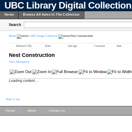
UBC Library Digital Collectio
Home
Browse All Items In The Collection
Search
Home
AMS Image Collection
Nest Construction
Reference URL
Share
Add tags
Comment
Rate
Nest Construction
View Description
Loading content ...
Back to top
|
|
Home
About
Contact us