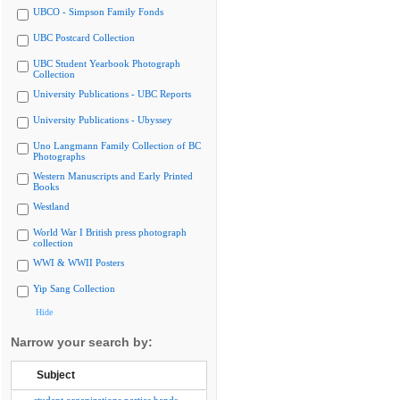
UBCO - Simpson Family Fonds
UBC Postcard Collection
UBC Student Yearbook Photograph
Collection
University Publications - UBC Reports
University Publications - Ubyssey
Uno Langmann Family Collection of BC
Photographs
Western Manuscripts and Early Printed
Books
Westland
World War I British press photograph
collection
WWI & WWII Posters
Yip Sang Collection
Hide
Narrow your search by:
Subject