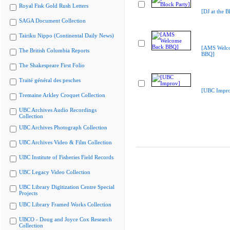
Royal Fisk Gold Rush Letters
[DJ at the B
SAGA Document Collection
Tairiku Nippo (Continental Daily News)
[AMS Welc
The British Columbia Reports
BBQ]
The Shakespeare First Folio
Traité général des pesches
[UBC Impr
Tremaine Arkley Croquet Collection
UBC Archives Audio Recordings
Collection
UBC Archives Photograph Collection
UBC Archives Video & Film Collection
UBC Institute of Fisheries Field Records
UBC Legacy Video Collection
UBC Library Digitization Centre Special
Projects
UBC Library Framed Works Collection
UBCO - Doug and Joyce Cox Research
Collection