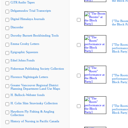
the Block Pa
CiTR Audio Tapes
Delgamuukw Trial Transcripts
Digital Himalaya Journals
["The Boom
the Block Pa
Discorder
Dorothy Burnett Bookbinding Tools
Emma Crosby Letters
["The Roots
performance
Block Party
Epigraphic Squeezes
Ethel Johns Fonds
Fisherman Publishing Society Collection
["The Roots
Florence Nightingale Letters
performance
Block Party
Greater Vancouver Regional District
Planning Department Land Use Maps
H. Bullock-Webster fonds
H. Colin Slim Stravinsky Collection
["The Roots
performance
Hawthorn Fly Fishing & Angling
Block Party
Collection
History of Nursing in Pacific Canada