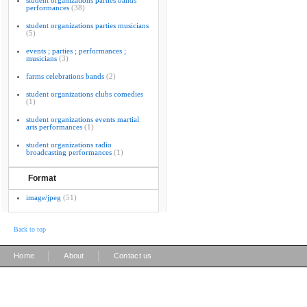
student organizations parties bands
performances
(38)
student organizations parties musicians
(5)
events ; parties ; performances ;
musicians
(3)
farms celebrations bands
(2)
student organizations clubs comedies
(1)
student organizations events martial
arts performances
(1)
student organizations radio
broadcasting performances
(1)
Format
image/jpeg
(51)
Back to top
|
|
Home
About
Contact us