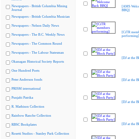
Newspapers - British Columbia Mining
[AMS Welc
Journal
BBQ]
Newspapers - British Columbia Musician
Newspapers - Nelson Daily News
[CiTR memb
Newspapers - The B.C. Weekly News
performing
Newspapers - The Common Round
Newspapers - The Labour Statesman
[DJ at the B
Okanagan Historical Society Reports
One Hundred Poets
Peter Anderson fonds
[DJ at the B
PRISM international
Punjabi Patrika
[DJ at the B
R. Mathison Collection
Rainbow Ranche Collection
[DJ at the B
RBSC Bookplates
Rosetti Studios - Stanley Park Collection