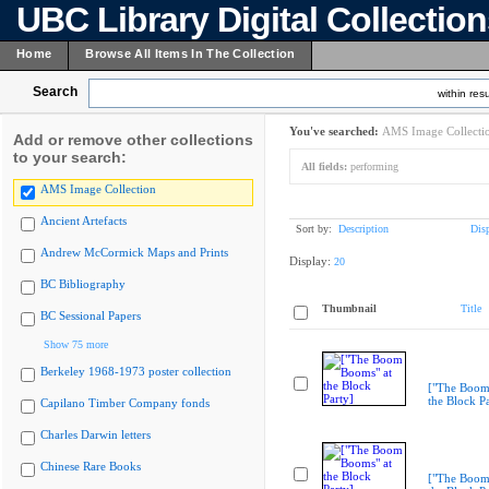
UBC Library Digital Collectio
Home
Browse All Items In The Collection
Search
within resu
You've searched:
AMS Image Collecti
Add or remove other collections
to your search:
All fields:
performing
AMS Image Collection
Ancient Artefacts
Sort by:
Description
Dis
Andrew McCormick Maps and Prints
Display:
20
BC Bibliography
Thumbnail
Title
BC Sessional Papers
Show 75 more
Berkeley 1968-1973 poster collection
["The Boom
the Block Pa
Capilano Timber Company fonds
Charles Darwin letters
Chinese Rare Books
["The Boom