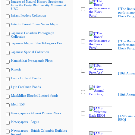
Images of Natural History Specimens
from the Beaty Biodiversity Museum at
UBC
["The Roots
performance
Infant Feeders Collection
Block Party
Interim Forest Cover Series Maps
Japanese Canadian Photograph
Collection
["The Roots
Japanese Maps of the Tokugawa Era
performance
Block Party
Japanese Special Collection
Kamishibai Propaganda Plays
Kinesis
[10th Annu
Laura Holland Fonds
Lyle Creelman Fonds
[10th Annu
MacMillan Bloedel Limited fonds
Meiji 150
Newspapers - Alberni Pioneer News
[AMS Welc
BBQ]
Newspapers - Argus
Newspapers - British Columbia Building
Record