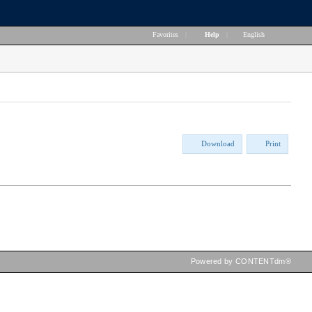
Favorites
|
Help
|
English
Download
Print
Powered by CONTENTdm®