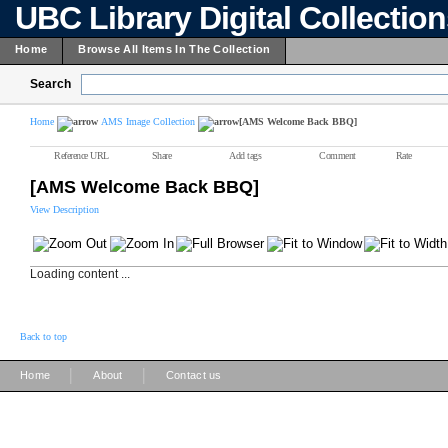
UBC Library Digital Collectio
Home
Browse All Items In The Collection
Search
Home
AMS Image Collection
[AMS Welcome Back BBQ]
Reference URL
Share
Add tags
Comment
Rate
[AMS Welcome Back BBQ]
View Description
Loading content ...
Back to top
|
|
Home
About
Contact us