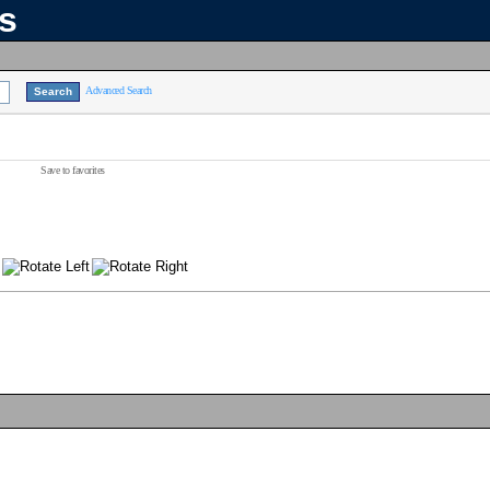
ns
Advanced Search
Save to favorites