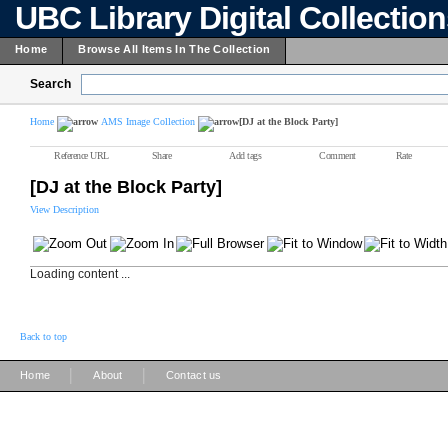
UBC Library Digital Collectio
Home
Browse All Items In The Collection
Search
Home
AMS Image Collection
[DJ at the Block Party]
Reference URL
Share
Add tags
Comment
Rate
[DJ at the Block Party]
View Description
Loading content ...
Back to top
|
|
Home
About
Contact us