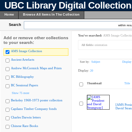
UBC Library Digital Collectio
Home
Browse All Items In The Collection
Search
within resu
You've searched:
AMS Image Collecti
Add or remove other collections
to your search:
All fields:
orientation
AMS Image Collection
Ancient Artefacts
Sort by:
Subject
Display
Andrew McCormick Maps and Prints
Display:
20
BC Bibliography
Thumbnail
Title
BC Sessional Papers
Show 75 more
Berkeley 1968-1973 poster collection
[AMS Presi
David Stra
Capilano Timber Company fonds
Charles Darwin letters
Chinese Rare Books