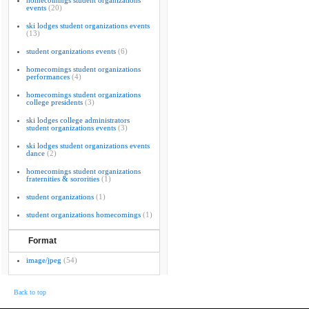
homecomings student organizations
events
(20)
ski lodges student organizations events
(13)
student organizations events
(6)
homecomings student organizations
performances
(4)
homecomings student organizations
college presidents
(3)
ski lodges college administrators
student organizations events
(3)
ski lodges student organizations events
dance
(2)
homecomings student organizations
fraternities & sororities
(1)
student organizations
(1)
student organizations homecomings
(1)
Format
image/jpeg
(54)
Back to top