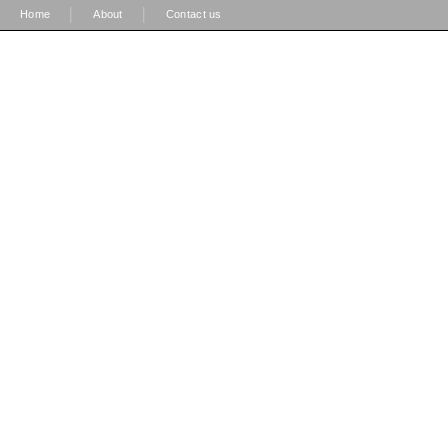
|
|
Home
About
Contact us