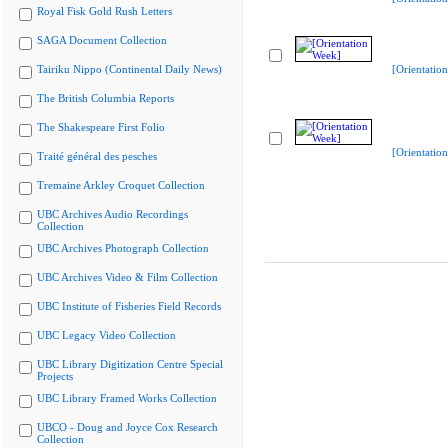
Royal Fisk Gold Rush Letters
SAGA Document Collection
Tairiku Nippo (Continental Daily News)
[Orientatio
The British Columbia Reports
The Shakespeare First Folio
[Orientatio
Traité général des pesches
Tremaine Arkley Croquet Collection
UBC Archives Audio Recordings
Collection
UBC Archives Photograph Collection
UBC Archives Video & Film Collection
UBC Institute of Fisheries Field Records
UBC Legacy Video Collection
UBC Library Digitization Centre Special
Projects
UBC Library Framed Works Collection
UBCO - Doug and Joyce Cox Research
Collection