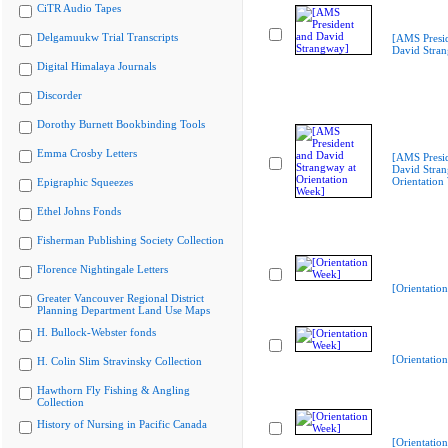
CiTR Audio Tapes
Delgamuukw Trial Transcripts
[AMS Presi
David Stra
Digital Himalaya Journals
Discorder
Dorothy Burnett Bookbinding Tools
Emma Crosby Letters
[AMS Presi
David Stran
Orientation
Epigraphic Squeezes
Ethel Johns Fonds
Fisherman Publishing Society Collection
Florence Nightingale Letters
[Orientatio
Greater Vancouver Regional District
Planning Department Land Use Maps
H. Bullock-Webster fonds
[Orientatio
H. Colin Slim Stravinsky Collection
Hawthorn Fly Fishing & Angling
Collection
History of Nursing in Pacific Canada
[Orientatio