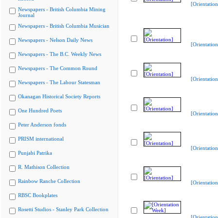
[Orientation
Newspapers - British Columbia Mining
Journal
Newspapers - British Columbia Musician
Newspapers - Nelson Daily News
[Orientation
Newspapers - The B.C. Weekly News
Newspapers - The Common Round
[Orientation
Newspapers - The Labour Statesman
Okanagan Historical Society Reports
One Hundred Poets
[Orientation
Peter Anderson fonds
PRISM international
[Orientation
Punjabi Patrika
R. Mathison Collection
Rainbow Ranche Collection
[Orientation
RBSC Bookplates
Rosetti Studios - Stanley Park Collection
[Orientatio