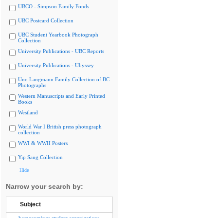
UBCO - Simpson Family Fonds
UBC Postcard Collection
UBC Student Yearbook Photograph
Collection
University Publications - UBC Reports
University Publications - Ubyssey
Uno Langmann Family Collection of BC
Photographs
Western Manuscripts and Early Printed
Books
Westland
World War I British press photograph
collection
WWI & WWII Posters
Yip Sang Collection
Hide
Narrow your search by:
Subject