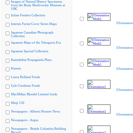
Images of Natural History Specimens
from the Beaty Biodiversity Museum at
UBC
Infant Feeders Collection
[Orientatio
Interim Forest Cover Series Maps
Japanese Canadian Photograph
Collection
Japanese Maps of the Tokugawa Era
[Orientatio
Japanese Special Collection
Kamishibai Propaganda Plays
Kinesis
[Orientatio
Laura Holland Fonds
Lyle Creelman Fonds
[Orientation
MacMillan Bloedel Limited fonds
Meiji 150
Newspapers - Alberni Pioneer News
[Orientation
Newspapers - Argus
Newspapers - British Columbia Building
Record