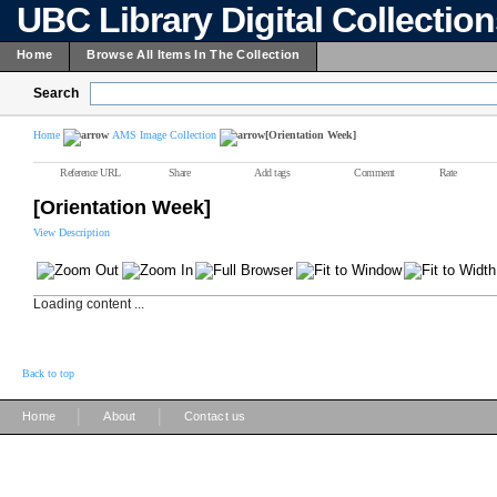
UBC Library Digital Collectio
Home
Browse All Items In The Collection
Search
Home
AMS Image Collection
[Orientation Week]
Reference URL
Share
Add tags
Comment
Rate
[Orientation Week]
View Description
Loading content ...
Back to top
|
|
Home
About
Contact us