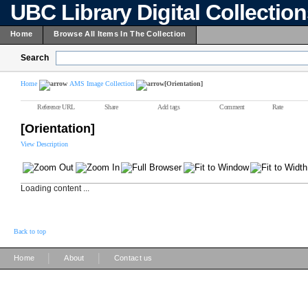
UBC Library Digital Collectio
Home
Browse All Items In The Collection
Search
Home
AMS Image Collection
[Orientation]
Reference URL
Share
Add tags
Comment
Rate
[Orientation]
View Description
Loading content ...
Back to top
|
|
Home
About
Contact us