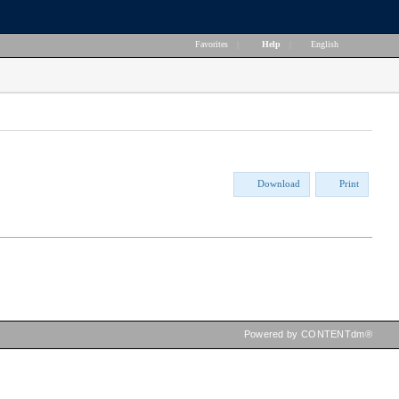
Favorites
|
Help
|
English
Download
Print
Powered by CONTENTdm®