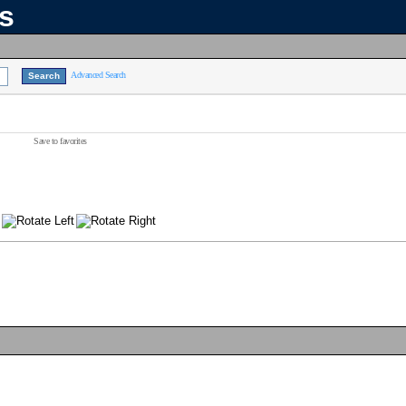
ns
Advanced Search
Save to favorites