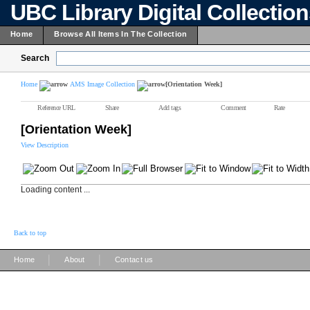
UBC Library Digital Collectio
Home
Browse All Items In The Collection
Search
Home
AMS Image Collection
[Orientation Week]
Reference URL
Share
Add tags
Comment
Rate
[Orientation Week]
View Description
Loading content ...
Back to top
|
|
Home
About
Contact us