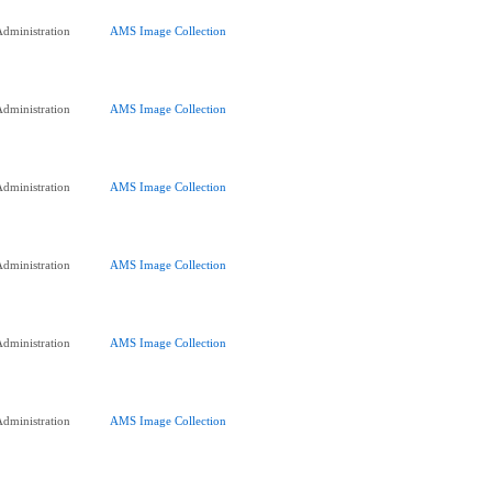
dministration
AMS Image Collection
dministration
AMS Image Collection
dministration
AMS Image Collection
dministration
AMS Image Collection
dministration
AMS Image Collection
dministration
AMS Image Collection