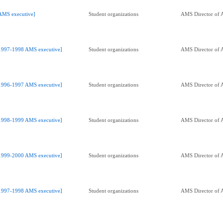
AMS executive]
Student organizations
AMS Director of A
1997-1998 AMS executive]
Student organizations
AMS Director of A
1996-1997 AMS executive]
Student organizations
AMS Director of A
1998-1999 AMS executive]
Student organizations
AMS Director of A
1999-2000 AMS executive]
Student organizations
AMS Director of A
1997-1998 AMS executive]
Student organizations
AMS Director of A