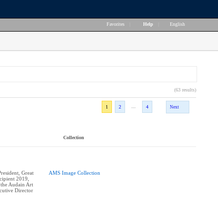
Favorites
|
Help
|
English
(63 results)
...
1
2
4
Next
Collection
esident, Great
AMS Image Collection
ipient 2019,
 the Audain Art
utive Director