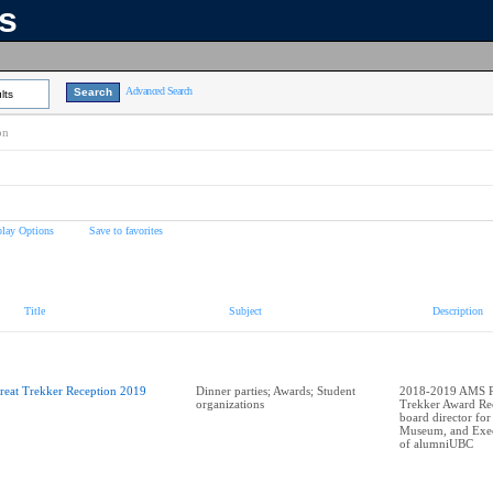
ns
Advanced Search
lts
on
play Options
Save to favorites
Title
Subject
Description
reat Trekker Reception 2019
Dinner parties; Awards; Student
2018-2019 AMS Pr
organizations
Trekker Award Rec
board director for
Museum, and Exec
of alumniUBC