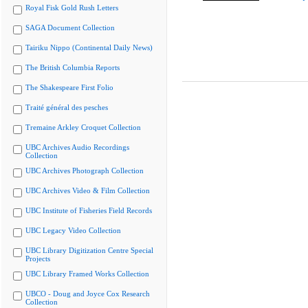
Royal Fisk Gold Rush Letters
SAGA Document Collection
Tairiku Nippo (Continental Daily News)
The British Columbia Reports
The Shakespeare First Folio
Traité général des pesches
Tremaine Arkley Croquet Collection
UBC Archives Audio Recordings
Collection
UBC Archives Photograph Collection
UBC Archives Video & Film Collection
UBC Institute of Fisheries Field Records
UBC Legacy Video Collection
UBC Library Digitization Centre Special
Projects
UBC Library Framed Works Collection
UBCO - Doug and Joyce Cox Research
Collection