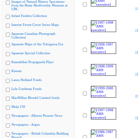
Images of Natural History Specimens
from the Beaty Biodiversity Museum at
[
UBC
Infant Feeders Collection
Interim Forest Cover Series Maps
[
Japanese Canadian Photograph
Collection
Japanese Maps of the Tokugawa Era
[
Japanese Special Collection
Kamishibai Propaganda Plays
Kinesis
[
Laura Holland Fonds
Lyle Creelman Fonds
[
MacMillan Bloedel Limited fonds
Meiji 150
Newspapers - Alberni Pioneer News
[
Newspapers - Argus
Newspapers - British Columbia Building
Record