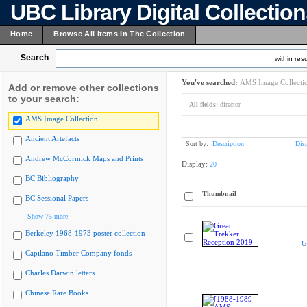
UBC Library Digital Collectio
Home
Browse All Items In The Collection
Search
within resu
You've searched:
AMS Image Collecti
Add or remove other collections
to your search:
All fields:
director
AMS Image Collection
Ancient Artefacts
Sort by:
Description
Dis
Andrew McCormick Maps and Prints
Display:
20
BC Bibliography
Thumbnail
BC Sessional Papers
Show 75 more
Berkeley 1968-1973 poster collection
G
Capilano Timber Company fonds
Charles Darwin letters
Chinese Rare Books