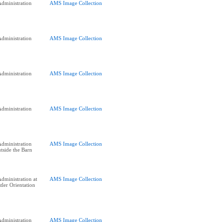
dministration
AMS Image Collection
dministration
AMS Image Collection
dministration
AMS Image Collection
dministration
AMS Image Collection
dministration
AMS Image Collection
side the Barn
dministration at
AMS Image Collection
tler Orientation
dministration
AMS Image Collection