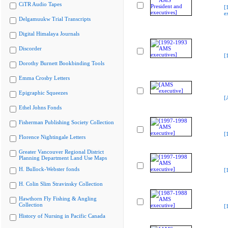
CiTR Audio Tapes
[
e
Delgamuukw Trial Transcripts
Digital Himalaya Journals
Discorder
[
Dorothy Burnett Bookbinding Tools
Emma Crosby Letters
Epigraphic Squeezes
[
Ethel Johns Fonds
Fisherman Publishing Society Collection
[
Florence Nightingale Letters
Greater Vancouver Regional District
Planning Department Land Use Maps
H. Bullock-Webster fonds
[
H. Colin Slim Stravinsky Collection
Hawthorn Fly Fishing & Angling
Collection
[
History of Nursing in Pacific Canada