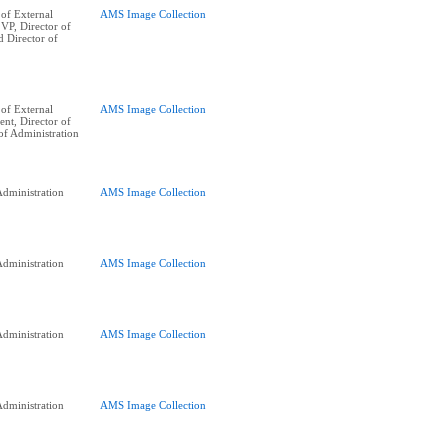
of External
AMS Image Collection
 VP, Director of
d Director of
of External
AMS Image Collection
ent, Director of
of Administration
dministration
AMS Image Collection
dministration
AMS Image Collection
dministration
AMS Image Collection
dministration
AMS Image Collection