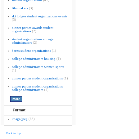
student organizations
(41)
filmmakers
(3)
ski lodges student organizations events
(3)
dinner parties awards student
organizations
(2)
student organizations college
administrators
(2)
barns student organizations
(1)
college administrators housing
(1)
college administrators women sports
(1)
dinner parties student organizations
(1)
dinner parties student organizations
college administrators
(1)
Format
image/jpeg
(63)
Back to top