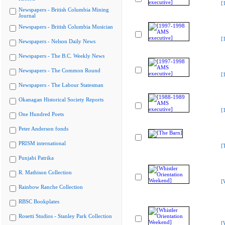
[
Newspapers - British Columbia Mining
Journal
Newspapers - British Columbia Musician
[
Newspapers - Nelson Daily News
Newspapers - The B.C. Weekly News
Newspapers - The Common Round
[
Newspapers - The Labour Statesman
Okanagan Historical Society Reports
[
One Hundred Poets
Peter Anderson fonds
PRISM international
[
Punjabi Patrika
R. Mathison Collection
[
Rainbow Ranche Collection
RBSC Bookplates
Rosetti Studios - Stanley Park Collection
[