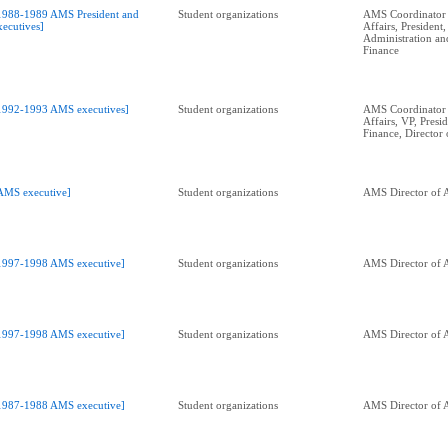
1988-1989 AMS President and
Student organizations
AMS Coordinator 
xecutives]
Affairs, President,
Administration an
Finance
1992-1993 AMS executives]
Student organizations
AMS Coordinator 
Affairs, VP, Presid
Finance, Director 
AMS executive]
Student organizations
AMS Director of A
1997-1998 AMS executive]
Student organizations
AMS Director of A
1997-1998 AMS executive]
Student organizations
AMS Director of A
1987-1988 AMS executive]
Student organizations
AMS Director of A