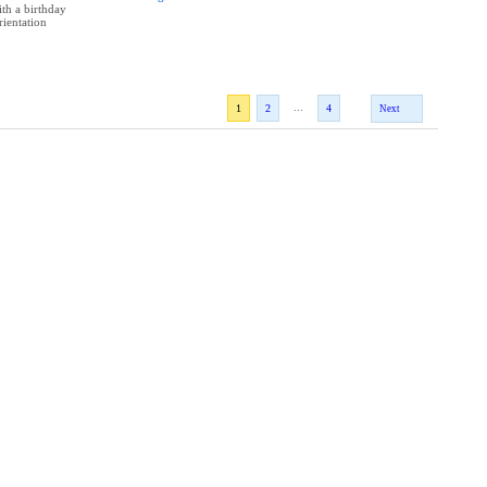
th a birthday
rientation
...
1
2
4
Next