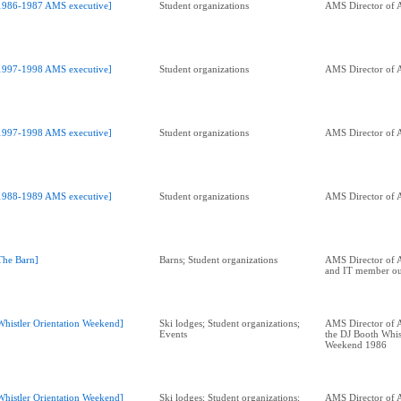
1986-1987 AMS executive]
Student organizations
AMS Director of A
1997-1998 AMS executive]
Student organizations
AMS Director of A
1997-1998 AMS executive]
Student organizations
AMS Director of A
1988-1989 AMS executive]
Student organizations
AMS Director of A
The Barn]
Barns; Student organizations
AMS Director of A
and IT member out
Whistler Orientation Weekend]
Ski lodges; Student organizations;
AMS Director of A
Events
the DJ Booth Whis
Weekend 1986
Whistler Orientation Weekend]
Ski lodges; Student organizations;
AMS Director of A