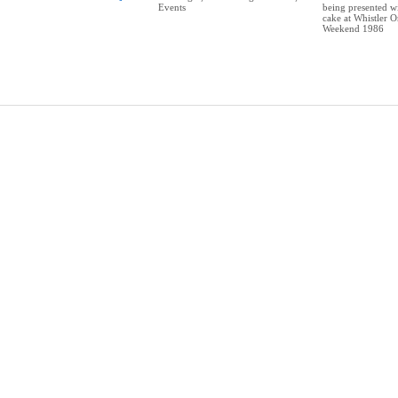
Events
being presented wi
cake at Whistler O
Weekend 1986