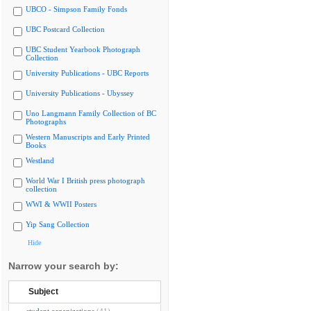
UBCO - Simpson Family Fonds
UBC Postcard Collection
UBC Student Yearbook Photograph
Collection
University Publications - UBC Reports
University Publications - Ubyssey
Uno Langmann Family Collection of BC
Photographs
Western Manuscripts and Early Printed
Books
Westland
World War I British press photograph
collection
WWI & WWII Posters
Yip Sang Collection
Hide
Narrow your search by:
Subject