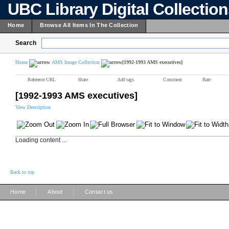
UBC Library Digital Collectio
Home
Browse All Items In The Collection
Search
Home
AMS Image Collection
[1992-1993 AMS executives]
Reference URL
Share
Add tags
Comment
Rate
[1992-1993 AMS executives]
View Description
Loading content ...
Back to top
|
|
Home
About
Contact us