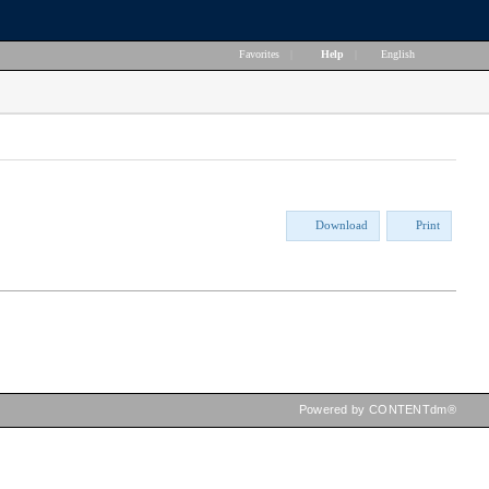
Favorites
|
Help
|
English
Download
Print
Powered by CONTENTdm®