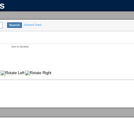
ns
Advanced Search
Save to favorites