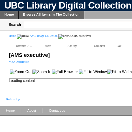
UBC Library Digital Collectio
Home
Browse All Items In The Collection
Search
Home
AMS Image Collection
[AMS executive]
Reference URL
Share
Add tags
Comment
Rate
[AMS executive]
View Description
Loading content ...
Back to top
|
|
Home
About
Contact us