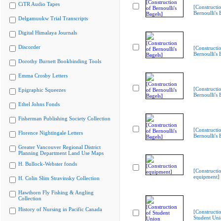
CiTR Audio Tapes
[Constructi
Bernoulli's 
Delgamuukw Trial Transcripts
Digital Himalaya Journals
Discorder
[Constructi
Bernoulli's 
Dorothy Burnett Bookbinding Tools
Emma Crosby Letters
[Constructi
Epigraphic Squeezes
Bernoulli's 
Ethel Johns Fonds
Fisherman Publishing Society Collection
[Constructi
Florence Nightingale Letters
Bernoulli's 
Greater Vancouver Regional District
Planning Department Land Use Maps
H. Bullock-Webster fonds
[Constructi
equipment]
H. Colin Slim Stravinsky Collection
Hawthorn Fly Fishing & Angling
Collection
History of Nursing in Pacific Canada
[Constructi
Student Un