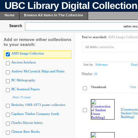
UBC Library Digital Collectio
Home
Browse All Items In The Collection
Search
within resu
You've searched:
AMS Image Collecti
Add or remove other collections
to your search:
All fields:
construction
AMS Image Collection
Ancient Artefacts
Sort by:
Relevance
Displ
Andrew McCormick Maps and Prints
Display:
20
BC Bibliography
Thumbnail
Title
BC Sessional Papers
Show 75 more
Berkeley 1968-1973 poster collection
[Constructi
Student Un
Capilano Timber Company fonds
Building]
Charles Darwin letters
Chinese Rare Books