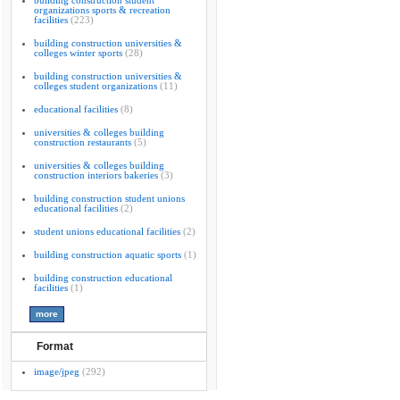
building construction student
organizations sports & recreation
facilities
(223)
building construction universities &
colleges winter sports
(28)
building construction universities &
colleges student organizations
(11)
educational facilities
(8)
universities & colleges building
construction restaurants
(5)
universities & colleges building
construction interiors bakeries
(3)
building construction student unions
educational facilities
(2)
student unions educational facilities
(2)
building construction aquatic sports
(1)
building construction educational
facilities
(1)
Format
image/jpeg
(292)