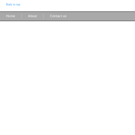
Back to top
|
|
Home
About
Contact us