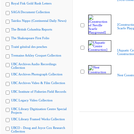
Royal Fisk Gold Rush Letters
SAGA Document Collection
Tairiku Nippo (Continental Daily News)
[Constructio
Scarfe Play
The British Columbia Reports
The Shakespeare First Folio
Traité général des pesches
[Aquatic Ce
Constructio
Tremaine Arkley Croquet Collection
UBC Archives Audio Recordings
Collection
UBC Archives Photograph Collection
Nest Constr
UBC Archives Video & Film Collection
UBC Institute of Fisheries Field Records
UBC Legacy Video Collection
UBC Library Digitization Centre Special
Projects
UBC Library Framed Works Collection
UBCO - Doug and Joyce Cox Research
Collection