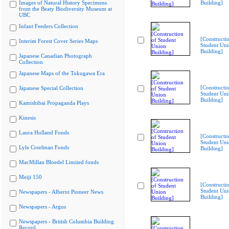
Images of Natural History Specimens
Building]
from the Beaty Biodiversity Museum at
UBC
Infant Feeders Collection
[Constructi
Interim Forest Cover Series Maps
Student Un
Building]
Japanese Canadian Photograph
Collection
Japanese Maps of the Tokugawa Era
[Constructi
Japanese Special Collection
Student Un
Building]
Kamishibai Propaganda Plays
Kinesis
Laura Holland Fonds
[Constructi
Student Un
Lyle Creelman Fonds
Building]
MacMillan Bloedel Limited fonds
Meiji 150
[Constructi
Student Un
Newspapers - Alberni Pioneer News
Building]
Newspapers - Argus
Newspapers - British Columbia Building
Record