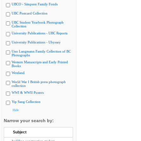
UBCO - Simpson Family Fonds
UBC Postcard Collection
UBC Student Yearbook Photograph
Collection
University Publications - UBC Reports
University Publications - Ubyssey
Uno Langmann Family Collection of BC
Photographs
Western Manuscripts and Early Printed
Books
Westland
World War I British press photograph
collection
WWI & WWII Posters
Yip Sang Collection
Hide
Narrow your search by:
Subject