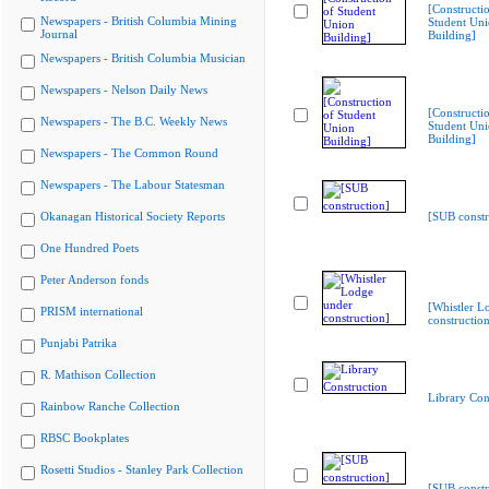
[Constructi
Newspapers - British Columbia Mining
Student Un
Journal
Building]
Newspapers - British Columbia Musician
Newspapers - Nelson Daily News
[Constructi
Newspapers - The B.C. Weekly News
Student Un
Building]
Newspapers - The Common Round
Newspapers - The Labour Statesman
Okanagan Historical Society Reports
[SUB constr
One Hundred Poets
Peter Anderson fonds
[Whistler L
PRISM international
construction
Punjabi Patrika
R. Mathison Collection
Library Con
Rainbow Ranche Collection
RBSC Bookplates
Rosetti Studios - Stanley Park Collection
[SUB constr