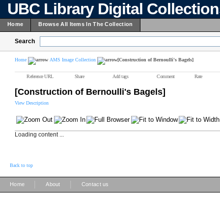
UBC Library Digital Collectio
Home
Browse All Items In The Collection
Search
Home
AMS Image Collection
[Construction of Bernoulli's Bagels]
Reference URL
Share
Add tags
Comment
Rate
[Construction of Bernoulli's Bagels]
View Description
Loading content ...
Back to top
|
|
Home
About
Contact us