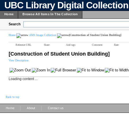
UBC Library Digital Collectio
Home
Browse All Items In The Collection
Search
Home
AMS Image Collection
[Construction of Student Union Building]
Reference URL
Share
Add tags
Comment
Rate
[Construction of Student Union Building]
View Description
Loading content ...
Back to top
|
|
Home
About
Contact us