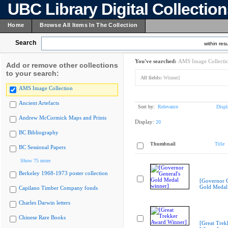
UBC Library Digital Collectio
Home
Browse All Items In The Collection
Search
within resu
You've searched:
AMS Image Collecti
Add or remove other collections
to your search:
All fields:
Winner]
AMS Image Collection
Ancient Artefacts
Sort by:
Relevance
Displ
Andrew McCormick Maps and Prints
Display:
20
BC Bibliography
Thumbnail
Title
BC Sessional Papers
Show 75 more
Berkeley 1968-1973 poster collection
[Governor G
Gold Medal
Capilano Timber Company fonds
Charles Darwin letters
Chinese Rare Books
[Great Trek