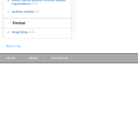
dinner parties awards victories student
organizations
(11)
students medals
(1)
Format
image/jpeg
(12)
Back to top
|
|
Home
About
Contact us