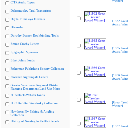
Winner]
CiTR Audio Tapes
Delgamuukw Trial Transcripts
Digital Himalaya Journals
[1982 Great
Award Winn
Discorder
Dorothy Burnett Bookbinding Tools
Emma Crosby Letters
[1985 Great
Award Winn
Epigraphic Squeezes
Ethel Johns Fonds
Fisherman Publishing Society Collection
[1986 Great
Florence Nightingale Letters
Award Winn
Greater Vancouver Regional District
Planning Department Land Use Maps
H. Bullock-Webster fonds
[Great Trek
H. Colin Slim Stravinsky Collection
Winner]
Hawthorn Fly Fishing & Angling
Collection
History of Nursing in Pacific Canada
[1987 Great