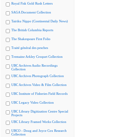
Royal Fisk Gold Rush Letters
SAGA Document Collection
Tairiku Nippo (Continental Daily News)
The British Columbia Reports
The Shakespeare First Folio
Traité général des pesches
Tremaine Arkley Croquet Collection
UBC Archives Audio Recordings
Collection
UBC Archives Photograph Collection
UBC Archives Video & Film Collection
UBC Institute of Fisheries Field Records
UBC Legacy Video Collection
UBC Library Digitization Centre Special
Projects
UBC Library Framed Works Collection
UBCO - Doug and Joyce Cox Research
Collection