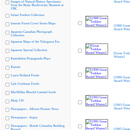
Images of Natural History Specimens
Award Winn
from the Beaty Biodiversity Museum at
UBC
Infant Feeders Collection
Interim Forest Cover Series Maps
[1988 Great
Award Winn
Japanese Canadian Photograph
Collection
Japanese Maps of the Tokugawa Era
Japanese Special Collection
[Great Trek
Winner]
Kamishibai Propaganda Plays
Kinesis
Laura Holland Fonds
[1990 Great
Award Winn
Lyle Creelman Fonds
MacMillan Bloedel Limited fonds
Meiji 150
[1993 Great
Award Winn
Newspapers - Alberni Pioneer News
Newspapers - Argus
Newspapers - British Columbia Building
[1995 Great
Record