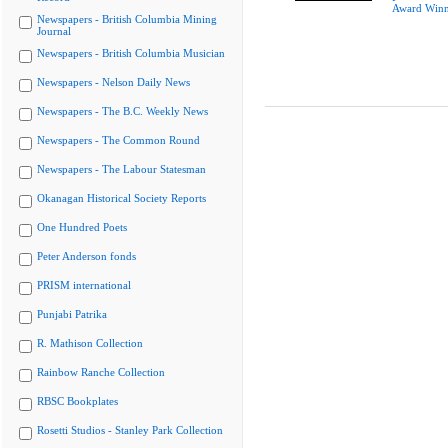
Award Winn
Newspapers - British Columbia Mining
Journal
Newspapers - British Columbia Musician
Newspapers - Nelson Daily News
Newspapers - The B.C. Weekly News
Newspapers - The Common Round
Newspapers - The Labour Statesman
Okanagan Historical Society Reports
One Hundred Poets
Peter Anderson fonds
PRISM international
Punjabi Patrika
R. Mathison Collection
Rainbow Ranche Collection
RBSC Bookplates
Rosetti Studios - Stanley Park Collection