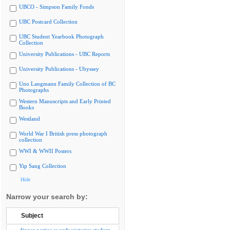
UBCO - Simpson Family Fonds
UBC Postcard Collection
UBC Student Yearbook Photograph
Collection
University Publications - UBC Reports
University Publications - Ubyssey
Uno Langmann Family Collection of BC
Photographs
Western Manuscripts and Early Printed
Books
Westland
World War I British press photograph
collection
WWI & WWII Posters
Yip Sang Collection
Hide
Narrow your search by:
Subject