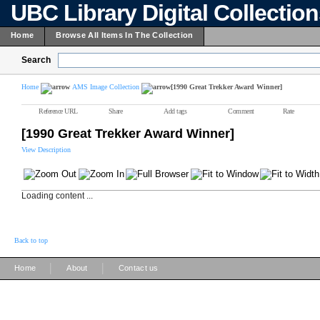
UBC Library Digital Collectio
Home
Browse All Items In The Collection
Search
Home
AMS Image Collection
[1990 Great Trekker Award Winner]
Reference URL
Share
Add tags
Comment
Rate
[1990 Great Trekker Award Winner]
View Description
Loading content ...
Back to top
|
|
Home
About
Contact us