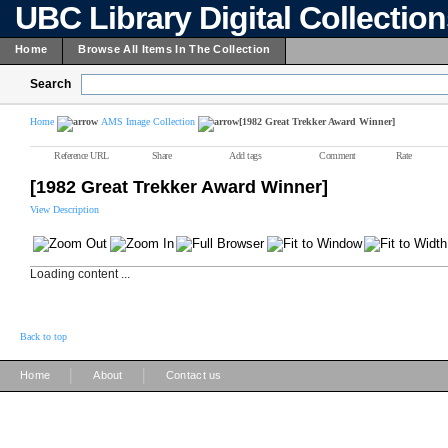
UBC Library Digital Collectio
Home
Browse All Items In The Collection
Search
Home
AMS Image Collection
[1982 Great Trekker Award Winner]
Reference URL
Share
Add tags
Comment
Rate
[1982 Great Trekker Award Winner]
View Description
Loading content ...
Back to top
|
|
Home
About
Contact us