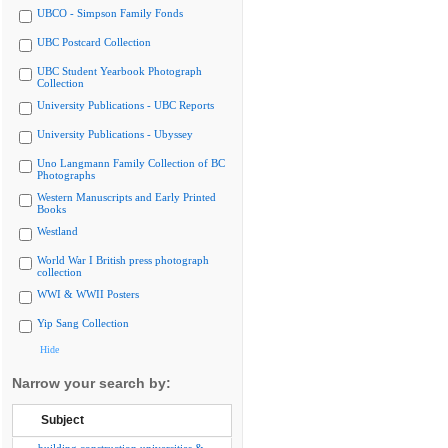
UBCO - Simpson Family Fonds
UBC Postcard Collection
UBC Student Yearbook Photograph
Collection
University Publications - UBC Reports
University Publications - Ubyssey
Uno Langmann Family Collection of BC
Photographs
Western Manuscripts and Early Printed
Books
Westland
World War I British press photograph
collection
WWI & WWII Posters
Yip Sang Collection
Hide
Narrow your search by:
Subject