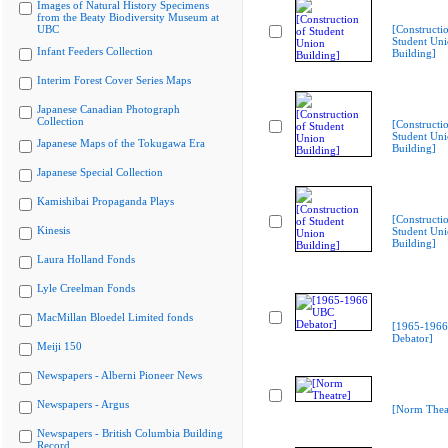
Images of Natural History Specimens
from the Beaty Biodiversity Museum at
UBC
[Constructi
Student Un
Infant Feeders Collection
Building]
Interim Forest Cover Series Maps
Japanese Canadian Photograph
Collection
[Constructi
Student Un
Japanese Maps of the Tokugawa Era
Building]
Japanese Special Collection
Kamishibai Propaganda Plays
[Constructi
Kinesis
Student Un
Building]
Laura Holland Fonds
Lyle Creelman Fonds
MacMillan Bloedel Limited fonds
[1965-196
Debator]
Meiji 150
Newspapers - Alberni Pioneer News
Newspapers - Argus
[Norm Thea
Newspapers - British Columbia Building
Record