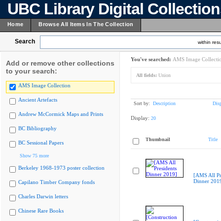
UBC Library Digital Collectio
Home
Browse All Items In The Collection
Search
within resu
You've searched:
AMS Image Collecti
Add or remove other collections
to your search:
All fields:
Union
AMS Image Collection
Ancient Artefacts
Sort by:
Description
Dis
Andrew McCormick Maps and Prints
Display:
20
BC Bibliography
Thumbnail
Title
BC Sessional Papers
Show 75 more
Berkeley 1968-1973 poster collection
[AMS All Pr
Dinner 201
Capilano Timber Company fonds
Charles Darwin letters
Chinese Rare Books