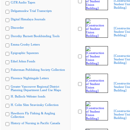
[Constructi
CiTR Audio Tapes
Student Un
Building]
Delgamuukw Trial Transcripts
Digital Himalaya Journals
Discorder
[Constructi
Student Un
Building]
Dorothy Burnett Bookbinding Tools
Emma Crosby Letters
Epigraphic Squeezes
[Constructi
Student Un
Ethel Johns Fonds
Building]
Fisherman Publishing Society Collection
Florence Nightingale Letters
[Constructi
Greater Vancouver Regional District
Student Un
Planning Department Land Use Maps
Building]
H. Bullock-Webster fonds
H. Colin Slim Stravinsky Collection
[Constructi
Hawthorn Fly Fishing & Angling
Student Un
Collection
Building]
History of Nursing in Pacific Canada