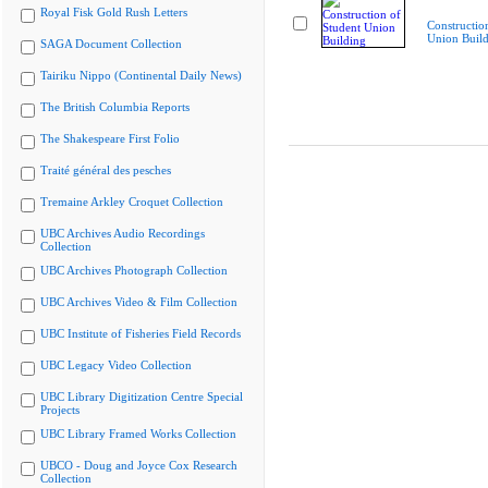
Royal Fisk Gold Rush Letters
Constructio
Union Buil
SAGA Document Collection
Tairiku Nippo (Continental Daily News)
The British Columbia Reports
The Shakespeare First Folio
Traité général des pesches
Tremaine Arkley Croquet Collection
UBC Archives Audio Recordings
Collection
UBC Archives Photograph Collection
UBC Archives Video & Film Collection
UBC Institute of Fisheries Field Records
UBC Legacy Video Collection
UBC Library Digitization Centre Special
Projects
UBC Library Framed Works Collection
UBCO - Doug and Joyce Cox Research
Collection