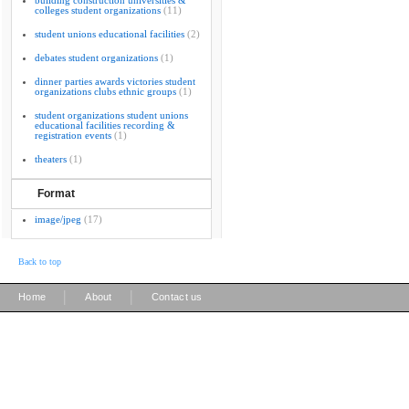
building construction universities &
colleges student organizations
(11)
student unions educational facilities
(2)
debates student organizations
(1)
dinner parties awards victories student
organizations clubs ethnic groups
(1)
student organizations student unions
educational facilities recording &
registration events
(1)
theaters
(1)
Format
image/jpeg
(17)
Back to top
|
|
Home
About
Contact us