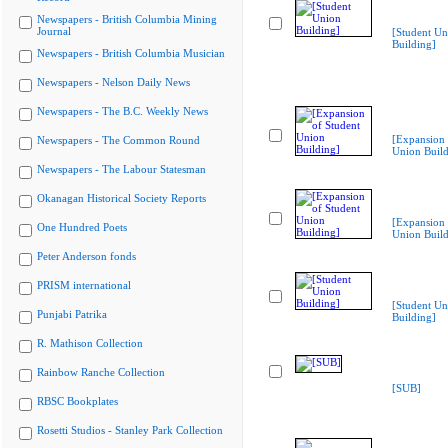
Newspapers - British Columbia Mining
Journal
[Student Un
Building]
Newspapers - British Columbia Musician
Newspapers - Nelson Daily News
Newspapers - The B.C. Weekly News
[Expansion 
Newspapers - The Common Round
Union Build
Newspapers - The Labour Statesman
Okanagan Historical Society Reports
[Expansion 
One Hundred Poets
Union Build
Peter Anderson fonds
PRISM international
[Student Un
Punjabi Patrika
Building]
R. Mathison Collection
Rainbow Ranche Collection
[SUB]
RBSC Bookplates
Rosetti Studios - Stanley Park Collection