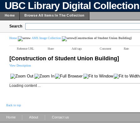
UBC Library Digital Collectio
Home
Browse All Items In The Collection
Search
Home
AMS Image Collection
[Construction of Student Union Building]
Reference URL
Share
Add tags
Comment
Rate
[Construction of Student Union Building]
View Description
Loading content ...
Back to top
|
|
Home
About
Contact us