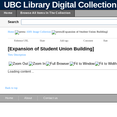
UBC Library Digital Collectio
Home
Browse All Items In The Collection
Search
Home
AMS Image Collection
[Expansion of Student Union Building]
Reference URL
Share
Add tags
Comment
Rate
[Expansion of Student Union Building]
View Description
Loading content ...
Back to top
|
|
Home
About
Contact us