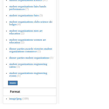
student organizations science
(81)
student organizations fairs bands
performances
(7)
student organizations fairs
(5)
student organizations clubs science ski
lodges
(4)
student organizations men art
education
(2)
student organizations women art
education
(2)
dinner parties awards victories student
organizations commerce
(1)
dinner parties student organizations
(1)
student organizations engineering
cairns
(1)
student organizations engineering
events
(1)
Format
image/jpeg
(109)