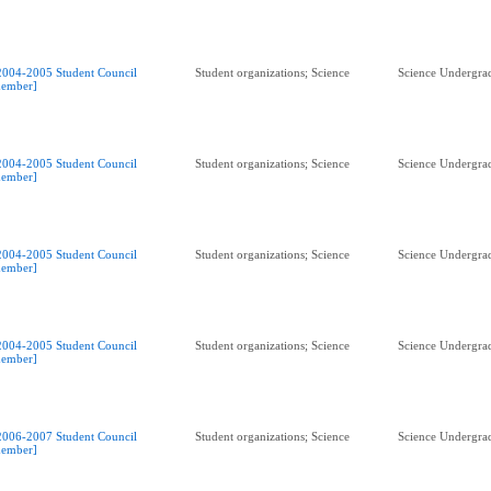
2004-2005 Student Council
Student organizations; Science
Science Undergrad
ember]
2004-2005 Student Council
Student organizations; Science
Science Undergrad
ember]
2004-2005 Student Council
Student organizations; Science
Science Undergrad
ember]
2004-2005 Student Council
Student organizations; Science
Science Undergrad
ember]
2006-2007 Student Council
Student organizations; Science
Science Undergrad
ember]