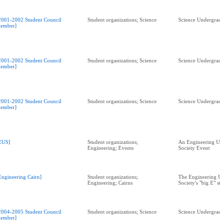
2001-2002 Student Council
Student organizations; Science
Science Undergrad
ember]
2001-2002 Student Council
Student organizations; Science
Science Undergrad
ember]
2001-2002 Student Council
Student organizations; Science
Science Undergrad
ember]
EUS]
Student organizations;
An Engineering U
Engineering; Events
Society Event
Engineering Cairn]
Student organizations;
The Engineering 
Engineering; Cairns
Society's "big E" s
2004-2005 Student Council
Student organizations; Science
Science Undergrad
ember]