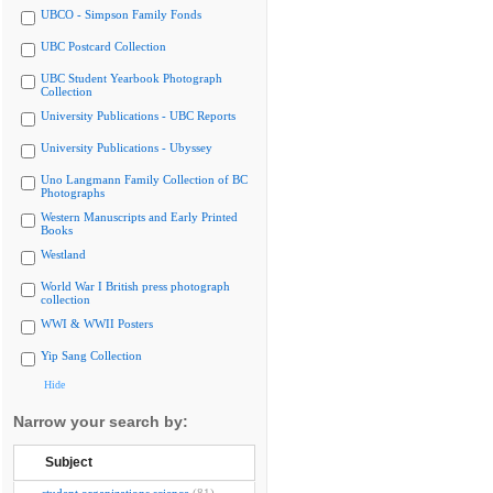
UBCO - Simpson Family Fonds
UBC Postcard Collection
UBC Student Yearbook Photograph
Collection
University Publications - UBC Reports
University Publications - Ubyssey
Uno Langmann Family Collection of BC
Photographs
Western Manuscripts and Early Printed
Books
Westland
World War I British press photograph
collection
WWI & WWII Posters
Yip Sang Collection
Hide
Narrow your search by:
Subject