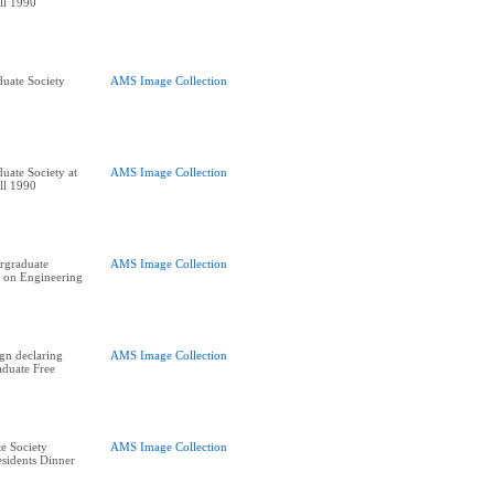
ll 1990
uate Society
AMS Image Collection
uate Society at
AMS Image Collection
ll 1990
rgraduate
AMS Image Collection
 on Engineering
ign declaring
AMS Image Collection
duate Free
e Society
AMS Image Collection
residents Dinner