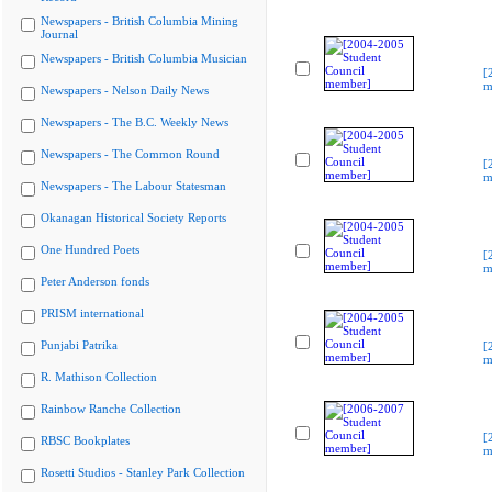
Newspapers - British Columbia Mining
Journal
Newspapers - British Columbia Musician
[
m
Newspapers - Nelson Daily News
Newspapers - The B.C. Weekly News
Newspapers - The Common Round
[
m
Newspapers - The Labour Statesman
Okanagan Historical Society Reports
One Hundred Poets
[
m
Peter Anderson fonds
PRISM international
Punjabi Patrika
[
m
R. Mathison Collection
Rainbow Ranche Collection
[
RBSC Bookplates
m
Rosetti Studios - Stanley Park Collection