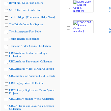
Royal Fisk Gold Rush Letters
[
SAGA Document Collection
m
Tairiku Nippo (Continental Daily News)
The British Columbia Reports
[
The Shakespeare First Folio
m
Traité général des pesches
Tremaine Arkley Croquet Collection
UBC Archives Audio Recordings
Collection
UBC Archives Photograph Collection
UBC Archives Video & Film Collection
UBC Institute of Fisheries Field Records
UBC Legacy Video Collection
UBC Library Digitization Centre Special
Projects
UBC Library Framed Works Collection
UBCO - Doug and Joyce Cox Research
Collection