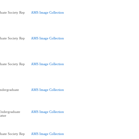
uate Society Rep
AMS Image Collection
uate Society Rep
AMS Image Collection
uate Society Rep
AMS Image Collection
ndergraduate
AMS Image Collection
Undergraduate
AMS Image Collection
tatue
uate Society Rep
AMS Image Collection