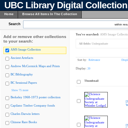
UBC Library Digital Collectio
Home
Browse All Items In The Collection
Search
within resu
You've searched:
AMS Image Collecti
Add or remove other collections
to your search:
All fields:
Undergraduate
AMS Image Collection
Ancient Artefacts
Sort by:
Relevance
Displ
Andrew McCormick Maps and Prints
Display:
20
BC Bibliography
Thumbnail
BC Sessional Papers
Show 75 more
Berkeley 1968-1973 poster collection
[
W
Capilano Timber Company fonds
Charles Darwin letters
Chinese Rare Books
[