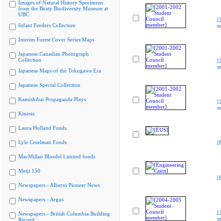
Images of Natural History Specimens
from the Beaty Biodiversity Museum at
UBC
[
Infant Feeders Collection
m
Interim Forest Cover Series Maps
Japanese Canadian Photograph
Collection
[
m
Japanese Maps of the Tokugawa Era
Japanese Special Collection
Kamishibai Propaganda Plays
[
m
Kinesis
Laura Holland Fonds
Lyle Creelman Fonds
[
MacMillan Bloedel Limited fonds
Meiji 150
[
Newspapers - Alberni Pioneer News
Newspapers - Argus
[
Newspapers - British Columbia Building
m
Record