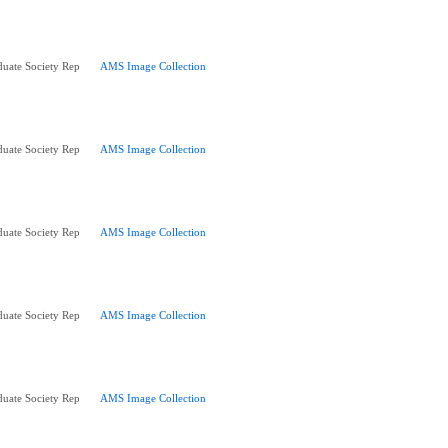
uate Society Rep
AMS Image Collection
uate Society Rep
AMS Image Collection
uate Society Rep
AMS Image Collection
uate Society Rep
AMS Image Collection
uate Society Rep
AMS Image Collection