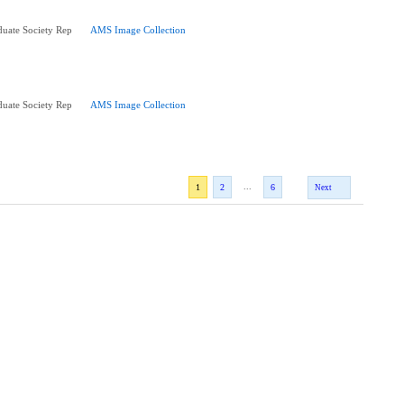
uate Society Rep
AMS Image Collection
uate Society Rep
AMS Image Collection
...
1
2
6
Next