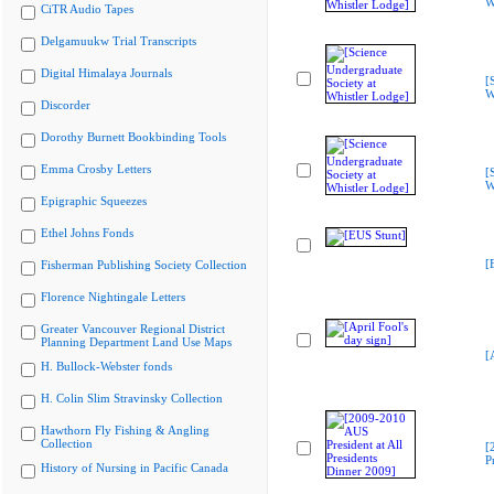
W
CiTR Audio Tapes
Delgamuukw Trial Transcripts
Digital Himalaya Journals
[
W
Discorder
Dorothy Burnett Bookbinding Tools
Emma Crosby Letters
[
W
Epigraphic Squeezes
Ethel Johns Fonds
[
Fisherman Publishing Society Collection
Florence Nightingale Letters
Greater Vancouver Regional District
Planning Department Land Use Maps
[
H. Bullock-Webster fonds
H. Colin Slim Stravinsky Collection
Hawthorn Fly Fishing & Angling
Collection
[
P
History of Nursing in Pacific Canada