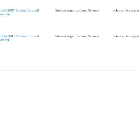
2006-2007 Student Council
Student organizations; Science
Science Undergrad
ember]
2006-2007 Student Council
Student organizations; Science
Science Undergrad
ember]