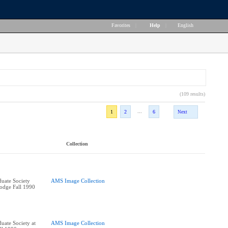
Favorites
|
Help
|
English
(109 results)
...
1
2
6
Next
Collection
uate Society
AMS Image Collection
Lodge Fall 1990
uate Society at
AMS Image Collection