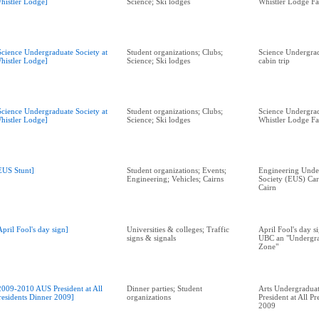
histler Lodge]
Science; Ski lodges
Whistler Lodge Fa
Science Undergraduate Society at
Student organizations; Clubs;
Science Undergrad
histler Lodge]
Science; Ski lodges
cabin trip
Science Undergraduate Society at
Student organizations; Clubs;
Science Undergrad
histler Lodge]
Science; Ski lodges
Whistler Lodge Fa
EUS Stunt]
Student organizations; Events;
Engineering Unde
Engineering; Vehicles; Cairns
Society (EUS) Car
Cairn
April Fool's day sign]
Universities & colleges; Traffic
April Fool's day s
signs & signals
UBC an "Undergra
Zone"
2009-2010 AUS President at All
Dinner parties; Student
Arts Undergraduat
residents Dinner 2009]
organizations
President at All P
2009