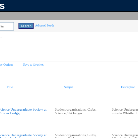
ns
Advanced Search
lts
on
ay Options
Save to favorites
Title
Subject
Description
Science Undergraduate Society at
Student organizations; Clubs;
Science Undergrad
histler Lodge]
Science; Ski lodges
outside Whistler 
Science Undergraduate Society at
Student organizations; Clubs;
Science Undergrad