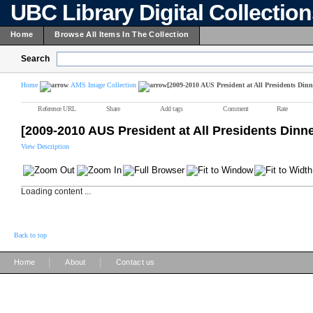
UBC Library Digital Collectio
Home
Browse All Items In The Collection
Search
Home
AMS Image Collection
[2009-2010 AUS President at All Presidents Dinn
Reference URL
Share
Add tags
Comment
Rate
[2009-2010 AUS President at All Presidents Dinn
View Description
Loading content ...
Back to top
|
|
Home
About
Contact us