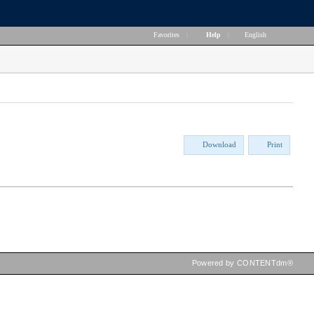
Favorites
|
Help
|
English
Download
Print
Powered by CONTENTdm®