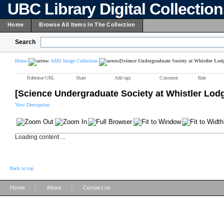
UBC Library Digital Collectio
Home
Browse All Items In The Collection
Search
Home
AMS Image Collection
[Science Undergraduate Society at Whistler Lod
Reference URL
Share
Add tags
Comment
Rate
[Science Undergraduate Society at Whistler Lod
View Description
Loading content ...
Back to top
|
|
Home
About
Contact us