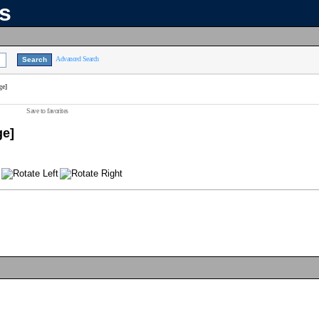
ns
Advanced Search
ge]
Save to favorites
ge]