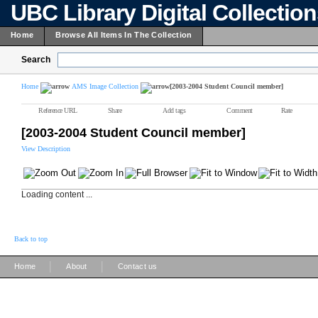
UBC Library Digital Collectio
Home
Browse All Items In The Collection
Search
Home
AMS Image Collection
[2003-2004 Student Council member]
Reference URL
Share
Add tags
Comment
Rate
[2003-2004 Student Council member]
View Description
Loading content ...
Back to top
|
|
Home
About
Contact us