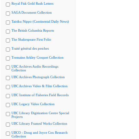
Royal Fisk Gold Rush Letters
SAGA Document Collection
Tairiku Nippo (Continental Daily News)
The British Columbia Reports
The Shakespeare First Folio
Traité général des pesches
Tremaine Arkley Croquet Collection
UBC Archives Audio Recordings
Collection
UBC Archives Photograph Collection
UBC Archives Video & Film Collection
UBC Institute of Fisheries Field Records
UBC Legacy Video Collection
UBC Library Digitization Centre Special
Projects
UBC Library Framed Works Collection
UBCO - Doug and Joyce Cox Research
Collection