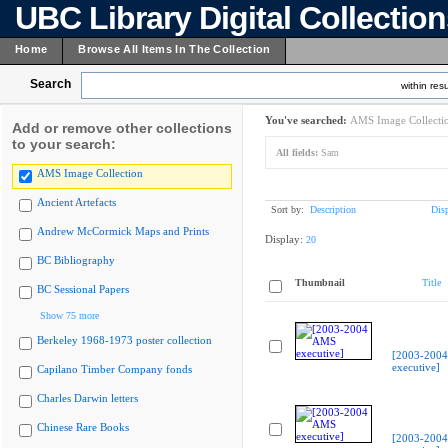
UBC Library Digital Collectio
Home
Browse All Items In The Collection
Search
within resu
You've searched:
AMS Image Collecti
Add or remove other collections
to your search:
All fields:
Sam
AMS Image Collection
Ancient Artefacts
Sort by:
Description
Dis
Andrew McCormick Maps and Prints
Display:
20
BC Bibliography
Thumbnail
Title
BC Sessional Papers
Show 75 more
Berkeley 1968-1973 poster collection
[2003-200
executive]
Capilano Timber Company fonds
Charles Darwin letters
Chinese Rare Books
[2003-200