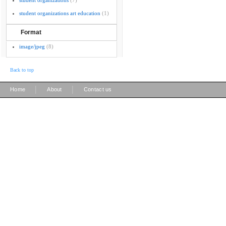
student organizations
(7)
student organizations art education
(1)
Format
image/jpeg
(8)
Back to top
|
|
Home
About
Contact us