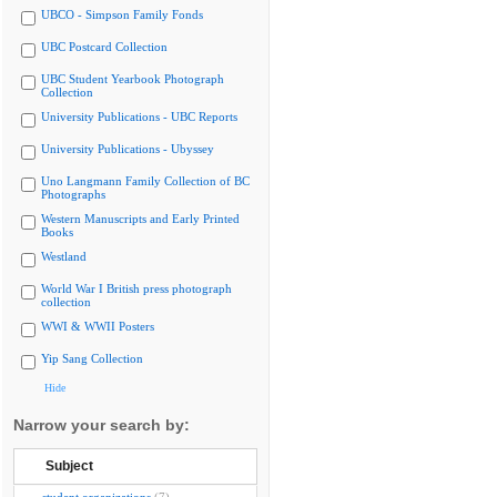
UBCO - Simpson Family Fonds
UBC Postcard Collection
UBC Student Yearbook Photograph
Collection
University Publications - UBC Reports
University Publications - Ubyssey
Uno Langmann Family Collection of BC
Photographs
Western Manuscripts and Early Printed
Books
Westland
World War I British press photograph
collection
WWI & WWII Posters
Yip Sang Collection
Hide
Narrow your search by:
Subject