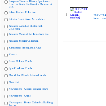
Images of Natural History Specimens
from the Beaty Biodiversity Museum at
UBC
Infant Feeders Collection
[2003-2004
Council me
Interim Forest Cover Series Maps
Japanese Canadian Photograph
Collection
Japanese Maps of the Tokugawa Era
Japanese Special Collection
Kamishibai Propaganda Plays
Kinesis
Laura Holland Fonds
Lyle Creelman Fonds
MacMillan Bloedel Limited fonds
Meiji 150
Newspapers - Alberni Pioneer News
Newspapers - Argus
Newspapers - British Columbia Building
Record