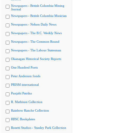
Newspapers - British Columbia Mining
Journal
Newspapers - British Columbia Musician
Newspapers - Nelson Daily News
Newspapers - The B.C. Weekly News
Newspapers - The Common Round
Newspapers - The Labour Statesman
Okanagan Historical Society Reports
One Hundred Poets
Peter Anderson fonds
PRISM international
Punjabi Patrika
R. Mathison Collection
Rainbow Ranche Collection
RBSC Bookplates
Rosetti Studios - Stanley Park Collection