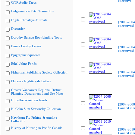
executive]
CiTR Audio Tapes
Delgamuukw Trial Transcripts
Digital Himalaya Journals
[2003-200
executives]
Discorder
Dorothy Burnett Bookbinding Tools
Emma Crosby Letters
[2003-200
executives]
Epigraphic Squeezes
Ethel Johns Fonds
[2003-200
Fisherman Publishing Society Collection
executives]
Florence Nightingale Letters
Greater Vancouver Regional District
Planning Department Land Use Maps
H. Bullock-Webster fonds
[2007-2008
Council me
H. Colin Slim Stravinsky Collection
Hawthorn Fly Fishing & Angling
Collection
History of Nursing in Pacific Canada
[2009-2010
Council me