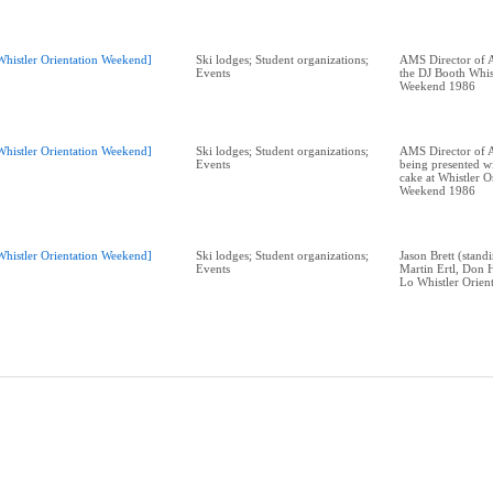
Whistler Orientation Weekend]
Ski lodges; Student organizations;
AMS Director of A
Events
the DJ Booth Whis
Weekend 1986
Whistler Orientation Weekend]
Ski lodges; Student organizations;
AMS Director of A
Events
being presented wi
cake at Whistler O
Weekend 1986
Whistler Orientation Weekend]
Ski lodges; Student organizations;
Jason Brett (standi
Events
Martin Ertl, Don 
Lo Whistler Orien