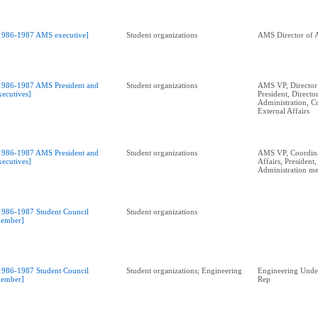
1986-1987 AMS executive]
Student organizations
AMS Director of A
1986-1987 AMS President and
Student organizations
AMS VP, Director 
xecutives]
President, Directo
Administration, C
External Affairs
1986-1987 AMS President and
Student organizations
AMS VP, Coordina
xecutives]
Affairs, President
Administration me
1986-1987 Student Council
Student organizations
ember]
1986-1987 Student Council
Student organizations; Engineering
Engineering Unde
ember]
Rep