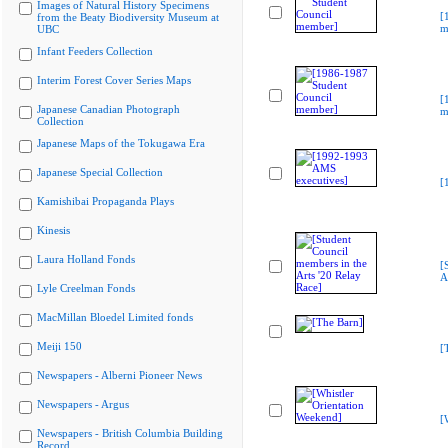
Images of Natural History Specimens
[
from the Beaty Biodiversity Museum at
m
UBC
Infant Feeders Collection
Interim Forest Cover Series Maps
[
Japanese Canadian Photograph
m
Collection
Japanese Maps of the Tokugawa Era
Japanese Special Collection
[
Kamishibai Propaganda Plays
Kinesis
Laura Holland Fonds
[
A
Lyle Creelman Fonds
MacMillan Bloedel Limited fonds
Meiji 150
[
Newspapers - Alberni Pioneer News
Newspapers - Argus
[
Newspapers - British Columbia Building
Record