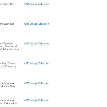
nts' Assn Rep
AMS Image Collection
nts' Assn Rep
AMS Image Collection
of External
AMS Image Collection
ent, Director of
of Administration
n Rep, Director
AMS Image Collection
, and Pharmacy
dministration
AMS Image Collection
side the Barn
dministration
AMS Image Collection
tler Orientation