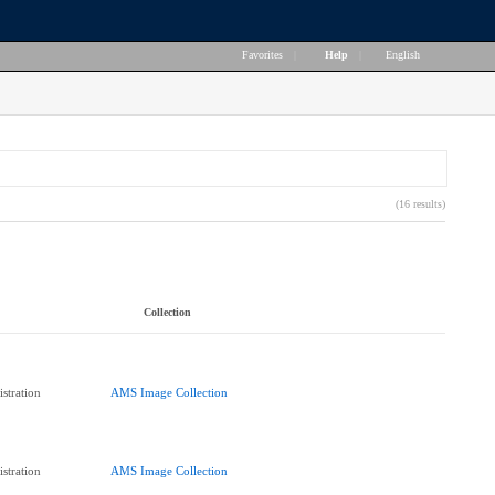
Favorites
|
Help
|
English
(16 results)
Collection
stration
AMS Image Collection
stration
AMS Image Collection