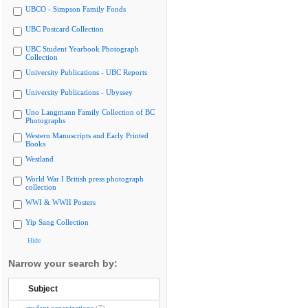
UBCO - Simpson Family Fonds
UBC Postcard Collection
UBC Student Yearbook Photograph
Collection
University Publications - UBC Reports
University Publications - Ubyssey
Uno Langmann Family Collection of BC
Photographs
Western Manuscripts and Early Printed
Books
Westland
World War I British press photograph
collection
WWI & WWII Posters
Yip Sang Collection
Hide
Narrow your search by:
Subject