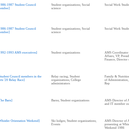
1986-1987 Student Council
Student organizations; Social
Social Work Stude
ember]
science
1986-1987 Student Council
Student organizations; Social
Social Work Stude
ember]
science
1992-1993 AMS executives]
Student organizations
AMS Coordinator 
Affairs, VP, Presid
Finance, Director 
Student Council members in the
Relay racing; Student
Family & Nutritio
rts '20 Relay Race]
organizations; College
of Administration
administrators
Rep
The Barn]
Barns; Student organizations
AMS Director of A
and IT member out
Whistler Orientation Weekend]
Ski lodges; Student organizations;
AMS Director of A
Events
presenting at Whis
Weekend 1986