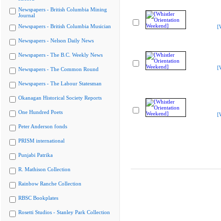
Newspapers - British Columbia Mining
Journal
Newspapers - British Columbia Musician
[
Newspapers - Nelson Daily News
Newspapers - The B.C. Weekly News
[
Newspapers - The Common Round
Newspapers - The Labour Statesman
Okanagan Historical Society Reports
One Hundred Poets
[
Peter Anderson fonds
PRISM international
Punjabi Patrika
R. Mathison Collection
Rainbow Ranche Collection
RBSC Bookplates
Rosetti Studios - Stanley Park Collection