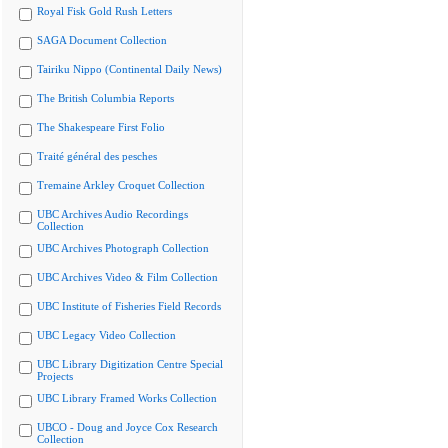
Royal Fisk Gold Rush Letters
SAGA Document Collection
Tairiku Nippo (Continental Daily News)
The British Columbia Reports
The Shakespeare First Folio
Traité général des pesches
Tremaine Arkley Croquet Collection
UBC Archives Audio Recordings
Collection
UBC Archives Photograph Collection
UBC Archives Video & Film Collection
UBC Institute of Fisheries Field Records
UBC Legacy Video Collection
UBC Library Digitization Centre Special
Projects
UBC Library Framed Works Collection
UBCO - Doug and Joyce Cox Research
Collection