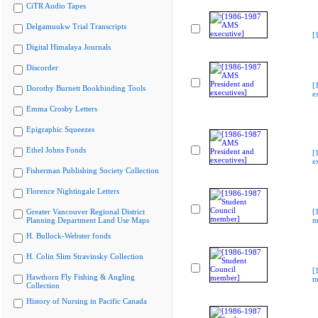
CiTR Audio Tapes
Delgamuukw Trial Transcripts
[
Digital Himalaya Journals
Discorder
[
Dorothy Burnett Bookbinding Tools
e
Emma Crosby Letters
Epigraphic Squeezes
Ethel Johns Fonds
[
e
Fisherman Publishing Society Collection
Florence Nightingale Letters
Greater Vancouver Regional District
[
Planning Department Land Use Maps
m
H. Bullock-Webster fonds
H. Colin Slim Stravinsky Collection
[
Hawthorn Fly Fishing & Angling
m
Collection
History of Nursing in Pacific Canada