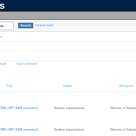
ns
Advanced Search
lts
on
tions
Save to favorites
Title
Subject
Description
1986-1987 AMS executive]
Student organizations
Director of Admini
1986-1987 AMS executive]
Student organizations
Director of Admini