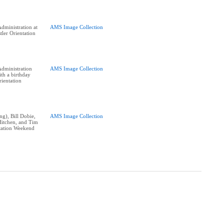
dministration at
AMS Image Collection
tler Orientation
dministration
AMS Image Collection
th a birthday
rientation
ng), Bill Dobie,
AMS Image Collection
Hitchen, and Tim
tation Weekend