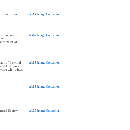
dministration
AMS Image Collection
of Finance,
AMS Image Collection
r of
oordinator of
tor of External
AMS Image Collection
, and Director of
eting with others
AMS Image Collection
rgrad Society
AMS Image Collection