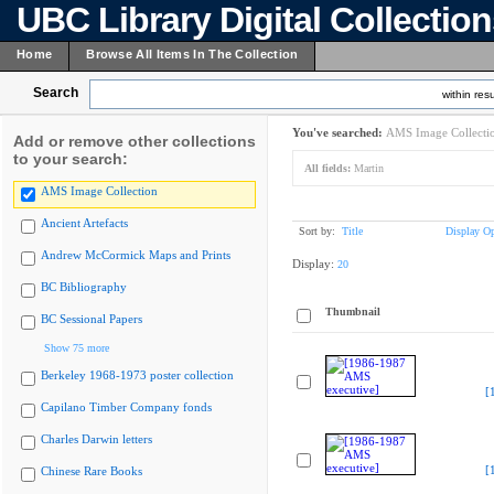
UBC Library Digital Collectio
Home
Browse All Items In The Collection
Search
within resu
You've searched:
AMS Image Collecti
Add or remove other collections
to your search:
All fields:
Martin
AMS Image Collection
Ancient Artefacts
Sort by:
Title
Display Op
Andrew McCormick Maps and Prints
Display:
20
BC Bibliography
Thumbnail
BC Sessional Papers
Show 75 more
Berkeley 1968-1973 poster collection
[
Capilano Timber Company fonds
Charles Darwin letters
[
Chinese Rare Books