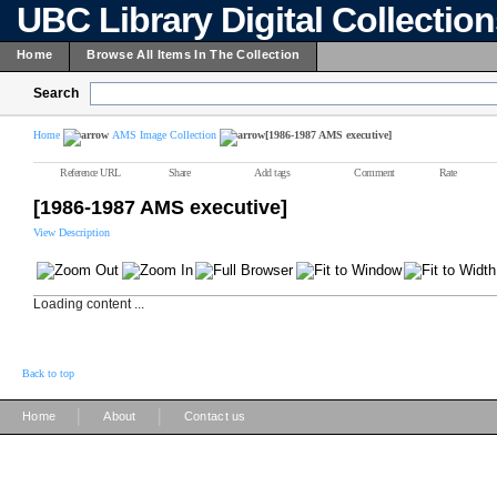
UBC Library Digital Collectio
Home
Browse All Items In The Collection
Search
Home
AMS Image Collection
[1986-1987 AMS executive]
Reference URL
Share
Add tags
Comment
Rate
[1986-1987 AMS executive]
View Description
Loading content ...
Back to top
|
|
Home
About
Contact us