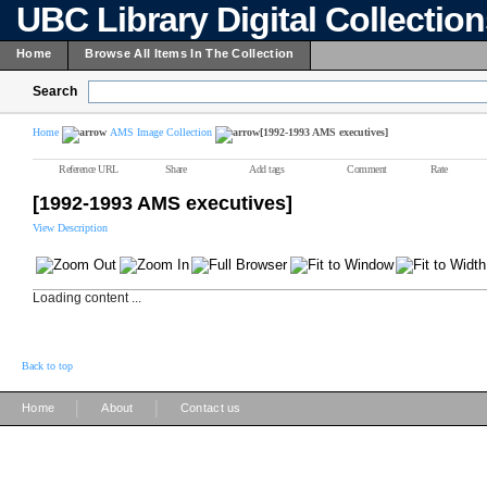
UBC Library Digital Collectio
Home
Browse All Items In The Collection
Search
Home
AMS Image Collection
[1992-1993 AMS executives]
Reference URL
Share
Add tags
Comment
Rate
[1992-1993 AMS executives]
View Description
Loading content ...
Back to top
|
|
Home
About
Contact us