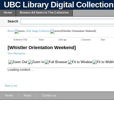
UBC Library Digital Collectio
Home
Browse All Items In The Collection
Search
Home
AMS Image Collection
[Whistler Orientation Weekend]
Reference URL
Share
Add tags
Comment
Rate
[Whistler Orientation Weekend]
View Description
Loading content ...
Back to top
|
|
Home
About
Contact us