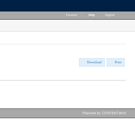
Favorites
|
Help
|
English
Download
Print
Powered by CONTENTdm®