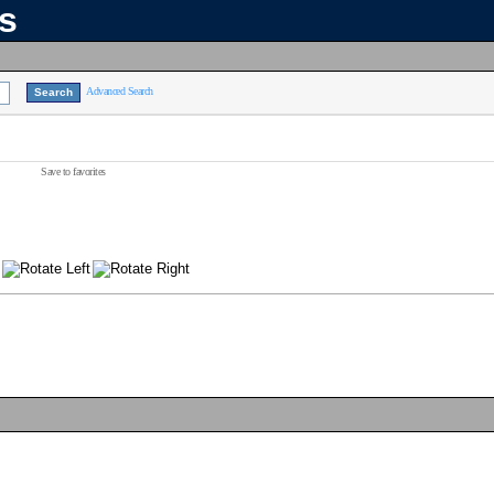
ns
Advanced Search
Save to favorites